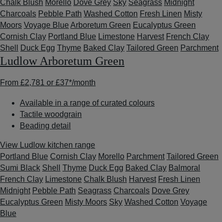
Chalk Blush
Morello
Dove Grey
Sky
Seagrass
Midnight
Charcoals
Pebble Path
Washed Cotton
Fresh Linen
Misty
Moors
Voyage Blue
Arboretum Green
Eucalyptus Green
Cornish Clay
Portland Blue
Limestone
Harvest
French Clay
Shell
Duck Egg
Thyme
Baked Clay
Tailored Green
Parchment
Ludlow Arboretum Green
From
£2,781
or
£37*
/month
Available in a range of curated colours
Tactile woodgrain
Beading detail
View Ludlow kitchen range
Portland Blue
Cornish Clay
Morello
Parchment
Tailored Green
Sumi Black
Shell
Thyme
Duck Egg
Baked Clay
Balmoral
French Clay
Limestone
Chalk Blush
Harvest
Fresh Linen
Midnight
Pebble Path
Seagrass
Charcoals
Dove Grey
Eucalyptus Green
Misty Moors
Sky
Washed Cotton
Voyage
Blue