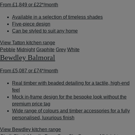
From
£1,849
or
£22*
/month
Available in a selection of timeless shades
Five-piece design
Can be styled to suit any home
View Tatton kitchen range
Pebble
Midnight
Graphite
Grey
White
Bewdley Balmoral
From
£5,087
or
£74*
/month
Real timber with beaded detailing for a tactile, high-end
feel
Mock in-frame design for the bespoke look without the
premium price tag
Wide range of colours and timber accessories for a fully
personalised, luxurious finish
View Bewdley kitchen range