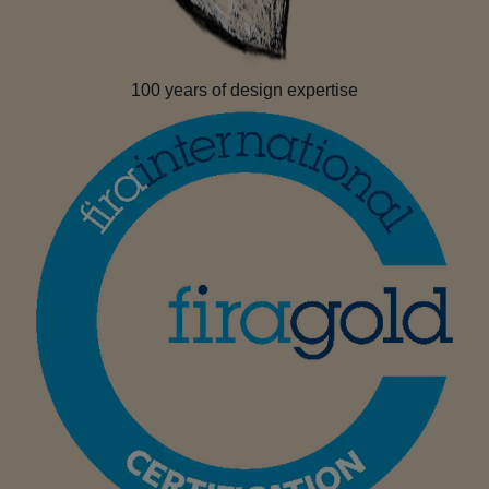
100 years of design expertise