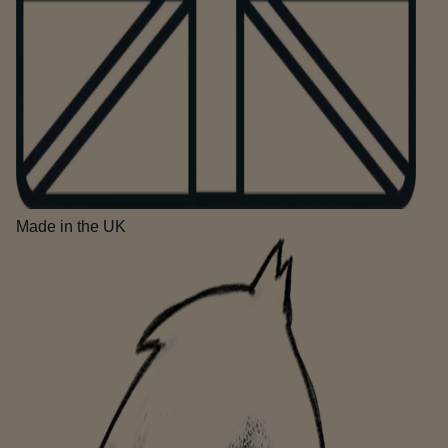
Made in the UK