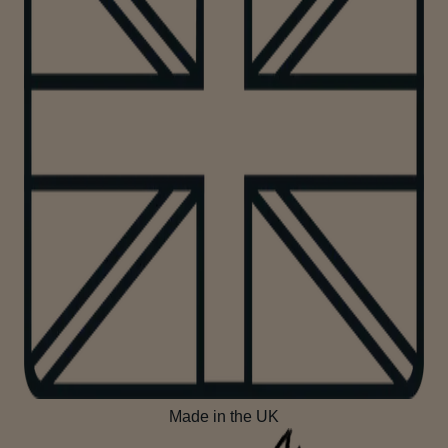
Made in the UK