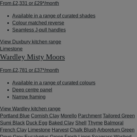
From
£2,331
or
£29*
/month
Available in a range of curated shades
Colour matched reverse
Seamless J-pull handles
View Duxbury kitchen range
Limestone
Wardley Misty Moors
From
£2,781
or
£37*
/month
Available in a range of curated colours
Deep centre panel
Narrow framing
View Wardley kitchen range
Portland Blue
Cornish Clay
Morello
Parchment
Tailored Green
Sumi Black
Duck Egg
Baked Clay
Shell
Thyme
Balmoral
French Clay
Limestone
Harvest
Chalk Blush
Arboretum Green
Dove Grey
Eucalyptus Green
Fresh Linen
Seagrass
Washed