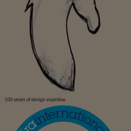
100 years of design expertise