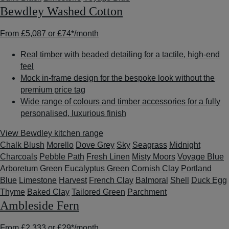
Bewdley Washed Cotton
From
£5,087
or
£74*
/month
Real timber with beaded detailing for a tactile, high-end
feel
Mock in-frame design for the bespoke look without the
premium price tag
Wide range of colours and timber accessories for a fully
personalised, luxurious finish
View Bewdley kitchen range
Chalk Blush
Morello
Dove Grey
Sky
Seagrass
Midnight
Charcoals
Pebble Path
Fresh Linen
Misty Moors
Voyage Blue
Arboretum Green
Eucalyptus Green
Cornish Clay
Portland
Blue
Limestone
Harvest
French Clay
Balmoral
Shell
Duck Egg
Thyme
Baked Clay
Tailored Green
Parchment
Ambleside Fern
From
£2,333
or
£29*
/month