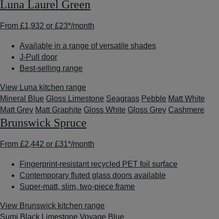
Luna Laurel Green
From
£1,932
or
£23*
/month
Available in a range of versatile shades
J-Pull door
Best-selling range
View Luna kitchen range
Mineral Blue
Gloss Limestone
Seagrass
Pebble
Matt White
Matt Grey
Matt Graphite
Gloss White
Gloss Grey
Cashmere
Brunswick Spruce
From
£2,442
or
£31*
/month
Fingerprint-resistant recycled PET foil surface
Contemporary fluted glass doors available
Super-matt, slim, two-piece frame
View Brunswick kitchen range
Sumi Black
Limestone
Voyage Blue