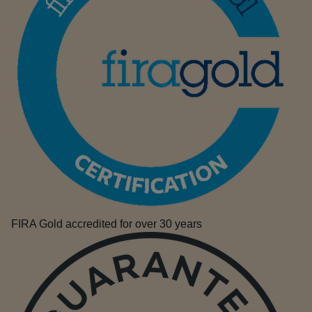
FIRA Gold accredited for over 30 years