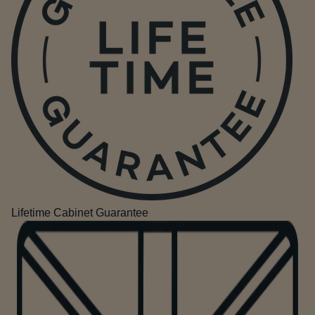
Lifetime Cabinet Guarantee