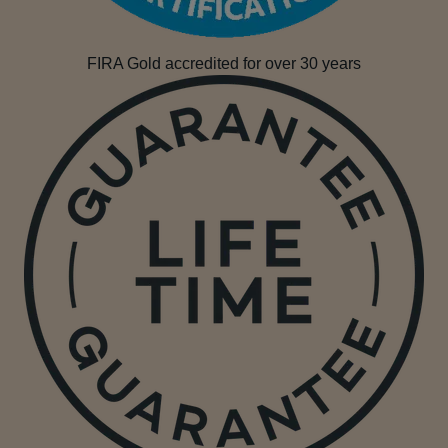
FIRA Gold accredited for over 30 years