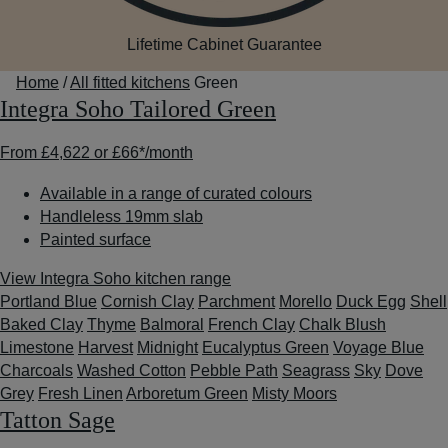
Lifetime Cabinet Guarantee
Home
/
All fitted kitchens
Green
Integra Soho Tailored Green
From
£4,622
or
£66*
/month
Available in a range of curated colours
Handleless 19mm slab
Painted surface
View Integra Soho kitchen range
Portland Blue
Cornish Clay
Parchment
Morello
Duck Egg
Shell
Baked Clay
Thyme
Balmoral
French Clay
Chalk Blush
Limestone
Harvest
Midnight
Eucalyptus Green
Voyage Blue
Charcoals
Washed Cotton
Pebble Path
Seagrass
Sky
Dove
Grey
Fresh Linen
Arboretum Green
Misty Moors
Tatton Sage