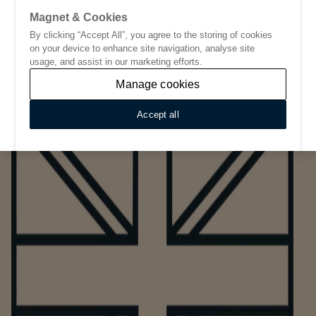
Magnet & Cookies
By clicking “Accept All”, you agree to the storing of cookies
Go to start page
on your device to enhance site navigation, analyse site
usage, and assist in our marketing efforts.
Manage cookies
Accept all