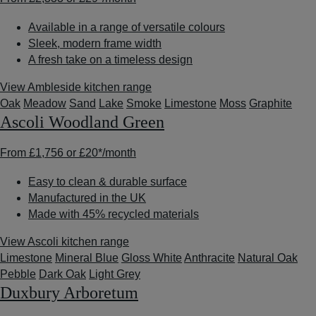
Available in a range of versatile colours
Sleek, modern frame width
A fresh take on a timeless design
View Ambleside kitchen range
Oak
Meadow
Sand
Lake
Smoke
Limestone
Moss
Graphite
Ascoli Woodland Green
From
£1,756
or
£20*
/month
Easy to clean & durable surface
Manufactured in the UK
Made with 45% recycled materials
View Ascoli kitchen range
Limestone
Mineral Blue
Gloss White
Anthracite
Natural Oak
Pebble
Dark Oak
Light Grey
Duxbury Arboretum