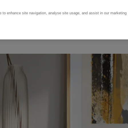
ce to enhance site navigation, analyse site usage, and assist in our marketing