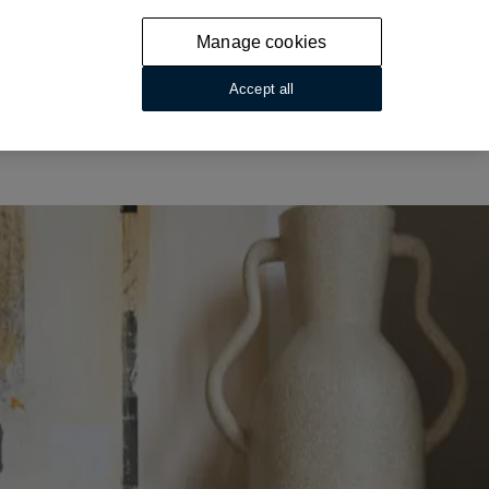
Manage cookies
Accept all