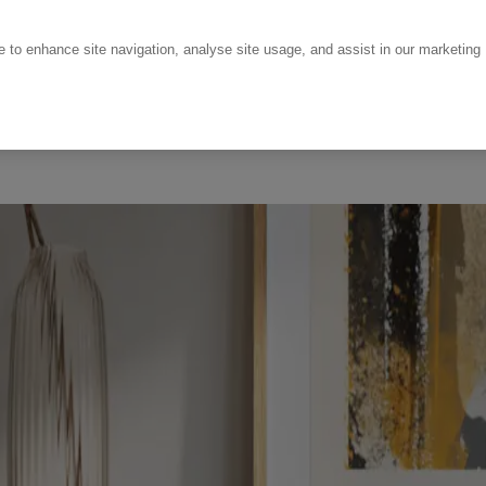
ce to enhance site navigation, analyse site usage, and assist in our marketing