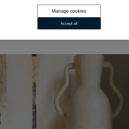
Manage cookies
Accept all