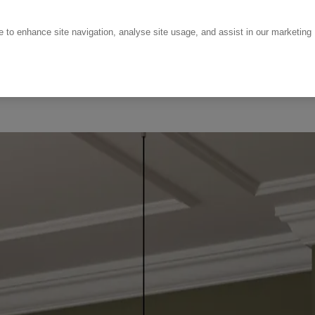
ce to enhance site navigation, analyse site usage, and assist in our marketing