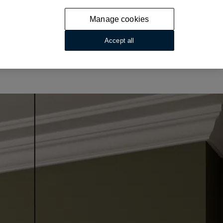
Manage cookies
Accept all