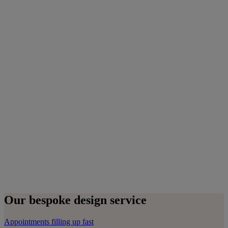
Our bespoke design service
Appointments filling up fast