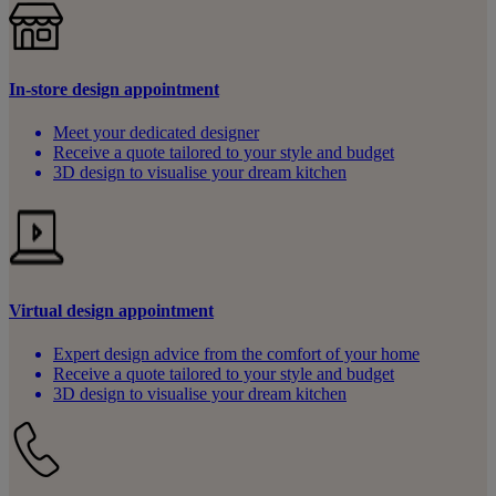
In-store design appointment
Meet your dedicated designer
Receive a quote tailored to your style and budget
3D design to visualise your dream kitchen
Virtual design appointment
Expert design advice from the comfort of your home
Receive a quote tailored to your style and budget
3D design to visualise your dream kitchen