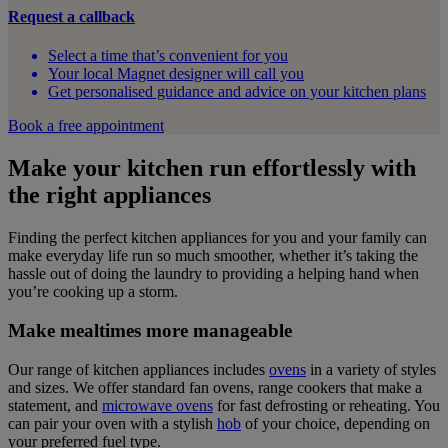
Request a callback
Select a time that’s convenient for you
Your local Magnet designer will call you
Get personalised guidance and advice on your kitchen plans
Book a free appointment
Make your kitchen run effortlessly with
the right appliances
Finding the perfect kitchen appliances for you and your family can
make everyday life run so much smoother, whether it’s taking the
hassle out of doing the laundry to providing a helping hand when
you’re cooking up a storm.
Make mealtimes more manageable
Our range of kitchen appliances includes
ovens
in a variety of styles
and sizes. We offer standard fan ovens, range cookers that make a
statement, and
microwave ovens
for fast defrosting or reheating. You
can pair your oven with a stylish
hob
of your choice, depending on
your preferred fuel type.