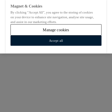
Magnet & Cookies
By clicking “Accept All”, you agree to the storing of cookies
on your device to enhance site navigation, analyse site usage,
and assist in our marketing efforts.
Manage cookies
Accept all