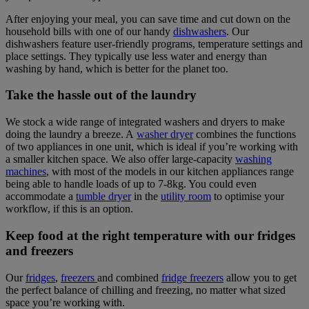
After enjoying your meal, you can save time and cut down on the
household bills with one of our handy
dishwashers
. Our
dishwashers feature user-friendly programs, temperature settings and
place settings. They typically use less water and energy than
washing by hand, which is better for the planet too.
Take the hassle out of the laundry
We stock a wide range of integrated washers and dryers to make
doing the laundry a breeze. A
washer dryer
combines the functions
of two appliances in one unit, which is ideal if you’re working with
a smaller kitchen space. We also offer large-capacity
washing
machines
, with most of the models in our kitchen appliances range
being able to handle loads of up to 7-8kg. You could even
accommodate a
tumble dryer
in the
utility room
to optimise your
workflow, if this is an option.
Keep food at the right temperature with our fridges
and freezers
Our
fridges
,
freezers
and combined
fridge freezers
allow you to get
the perfect balance of chilling and freezing, no matter what sized
space you’re working with.