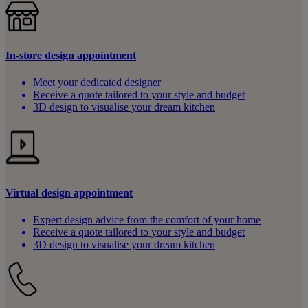
In-store design appointment
Meet your dedicated designer
Receive a quote tailored to your style and budget
3D design to visualise your dream kitchen
Virtual design appointment
Expert design advice from the comfort of your home
Receive a quote tailored to your style and budget
3D design to visualise your dream kitchen