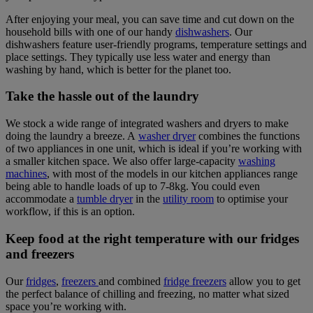
After enjoying your meal, you can save time and cut down on the
household bills with one of our handy
dishwashers
. Our
dishwashers feature user-friendly programs, temperature settings and
place settings. They typically use less water and energy than
washing by hand, which is better for the planet too.
Take the hassle out of the laundry
We stock a wide range of integrated washers and dryers to make
doing the laundry a breeze. A
washer dryer
combines the functions
of two appliances in one unit, which is ideal if you’re working with
a smaller kitchen space. We also offer large-capacity
washing
machines
, with most of the models in our kitchen appliances range
being able to handle loads of up to 7-8kg. You could even
accommodate a
tumble dryer
in the
utility room
to optimise your
workflow, if this is an option.
Keep food at the right temperature with our fridges
and freezers
Our
fridges
,
freezers
and combined
fridge freezers
allow you to get
the perfect balance of chilling and freezing, no matter what sized
space you’re working with.