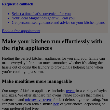
Request a callback
Select a time that’s convenient for you
Your local Magnet designer will call you
Get personalised guidance and advice on your kitchen plans
Book a free appointment
Make your kitchen run effortlessly with
the right appliances
Finding the perfect kitchen appliances for you and your family can
make everyday life run so much smoother, whether it’s taking the
hassle out of doing the laundry to providing a helping hand when
you’re cooking up a storm.
Make mealtimes more manageable
Our range of kitchen appliances includes
ovens
in a variety of styles
and sizes. We offer standard fan ovens, range cookers that make a
statement, and
microwave ovens
for fast defrosting or reheating. You
can pair your oven with a stylish
hob
of your choice, depending on
your preferred fuel type.