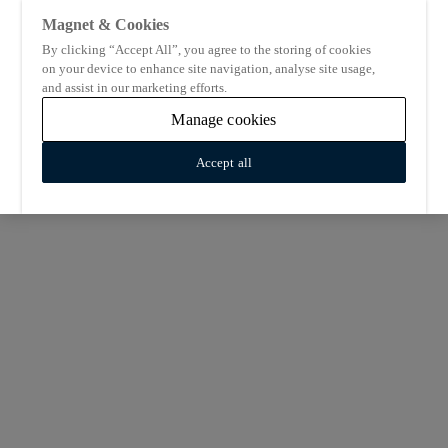
Magnet & Cookies
By clicking “Accept All”, you agree to the storing of cookies
on your device to enhance site navigation, analyse site usage,
and assist in our marketing efforts.
Manage cookies
Accept all