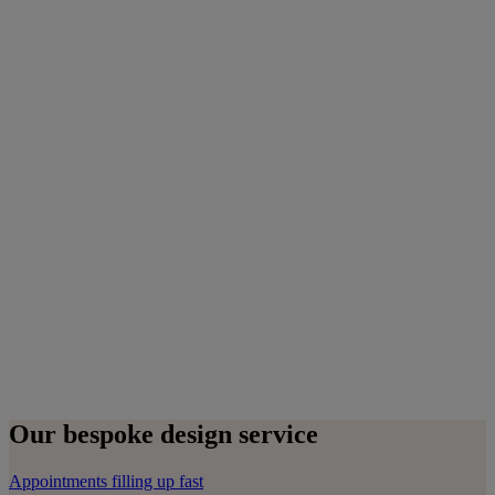
Our bespoke design service
Appointments filling up fast