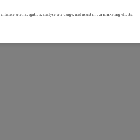
enhance site navigation, analyse site usage, and assist in our marketing efforts.