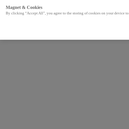
Magnet & Cookies
By clicking “Accept All”, you agree to the storing of cookies on your device to 