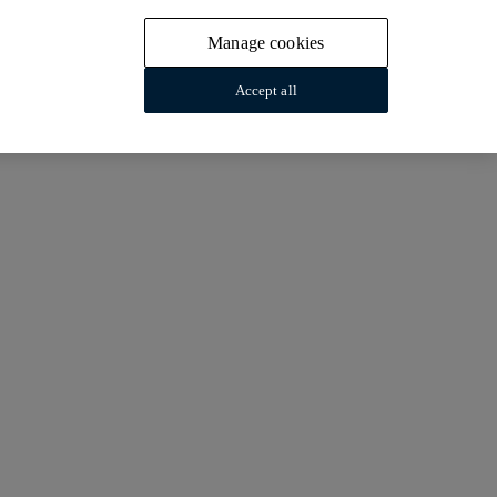
Manage cookies
Accept all