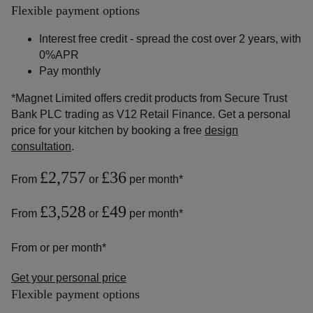
Flexible payment options
Interest free credit - spread the cost over 2 years, with
0%APR
Pay monthly
*Magnet Limited offers credit products from Secure Trust
Bank PLC trading as V12 Retail Finance. Get a personal
price for your kitchen by booking a free
design
consultation
.
£2,757
£36
From
or
per month*
£3,528
£49
From
or
per month*
From
or
per month*
Get your personal price
Flexible payment options