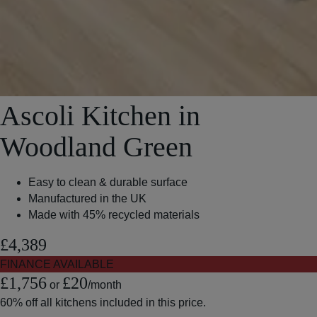
Ascoli Kitchen in
Woodland Green
Easy to clean & durable surface
Manufactured in the UK
Made with 45% recycled materials
£4,389
FINANCE AVAILABLE
£1,756
£20
or
/month
60% off
all kitchens included in this price.