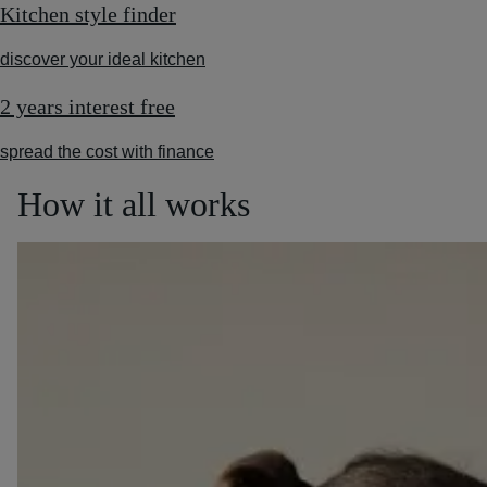
Kitchen style finder
discover your ideal kitchen
2 years interest free
spread the cost with finance
How it all works