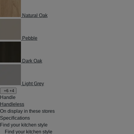
Natural Oak
Pebble
Dark Oak
Light Grey
+6
+4
Handle
Handleless
On display in these stores
Specifications
Find your kitchen style
Find your kitchen style