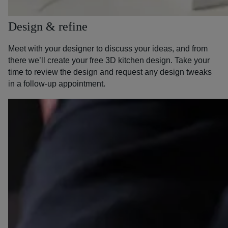
Design & refine
Meet with your designer to discuss your ideas, and from
there we’ll create your free 3D kitchen design. Take your
time to review the design and request any design tweaks
in a follow-up appointment.