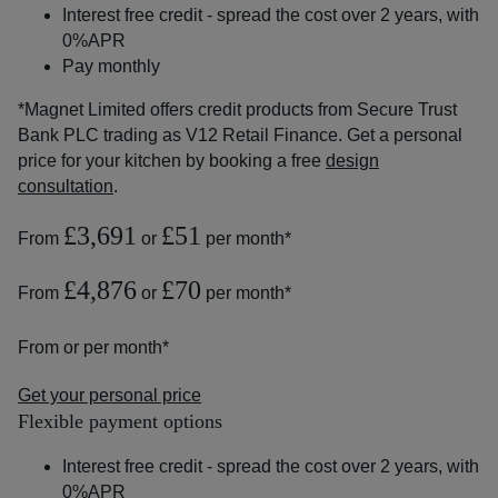
Interest free credit - spread the cost over 2 years, with
0%APR
Pay monthly
*Magnet Limited offers credit products from Secure Trust
Bank PLC trading as V12 Retail Finance. Get a personal
price for your kitchen by booking a free
design
consultation
.
£3,691
£51
From
or
per month*
£4,876
£70
From
or
per month*
From
or
per month*
Get your personal price
Flexible payment options
Interest free credit - spread the cost over 2 years, with
0%APR