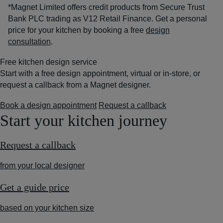
*Magnet Limited offers credit products from Secure Trust
Bank PLC trading as V12 Retail Finance. Get a personal
price for your kitchen by booking a free
design
consultation
.
Free kitchen design service
Start with a free design appointment, virtual or in-store, or
request a callback from a Magnet designer.
Book a design appointment
Request a callback
Start your kitchen journey
Request a callback
from your local designer
Get a guide price
based on your kitchen size