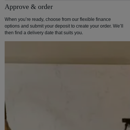
Approve & order
When you’re ready, choose from our flexible finance
options and submit your deposit to create your order. We’ll
then find a delivery date that suits you.