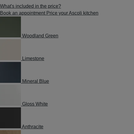
What's included in the price?
Book an appointment
Price your Ascoli kitchen
Woodland Green
Limestone
Mineral Blue
Gloss White
Anthracite