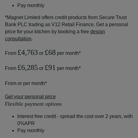
Pay monthly
*Magnet Limited offers credit products from Secure Trust
Bank PLC trading as V12 Retail Finance. Get a personal
price for your kitchen by booking a free
design
consultation
.
£4,763
£68
From
or
per month*
£6,285
£91
From
or
per month*
From
or
per month*
Get your personal price
Flexible payment options
Interest free credit - spread the cost over 2 years, with
0%APR
Pay monthly