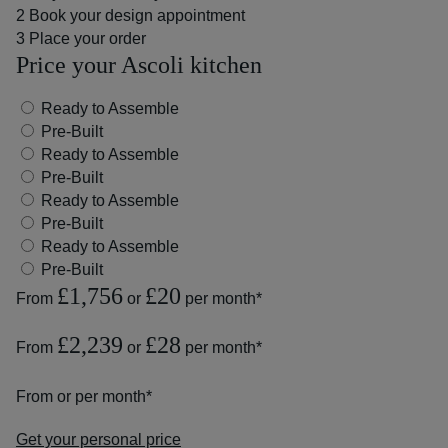
2
Book your design appointment
3
Place your order
Price your Ascoli kitchen
Ready to Assemble
Pre-Built
Ready to Assemble
Pre-Built
Ready to Assemble
Pre-Built
Ready to Assemble
Pre-Built
£1,756
£20
From
or
per month*
£2,239
£28
From
or
per month*
From
or
per month*
Get your personal price