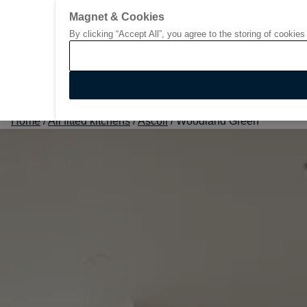
Magnet & Cookies
By clicking “Accept All”, you agree to the storing of cookies
Go to start page
Home
/
All fitted kitchens
/
Ascoli
/
Woodland Green