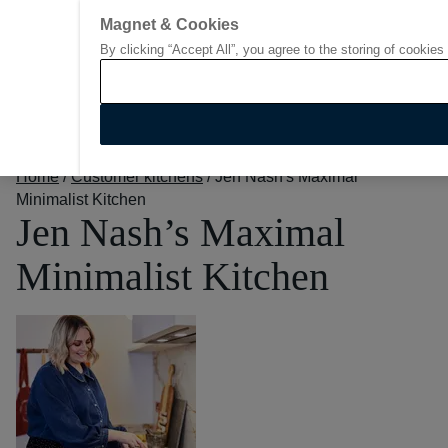
Magnet & Cookies
By clicking “Accept All”, you agree to the storing of cookies
Go to start page
Home
/
Customer kitchens
/
Jen Nash's Maximal
Minimalist Kitchen
Jen Nash’s Maximal
Minimalist Kitchen