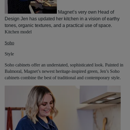
Magnet’s very own Head of
Design Jen has updated her kitchen in a vision of earthy
tones, organic textures, and a practical use of space.
Kitchen model
Soho
Style
Soho cabinets offer an understated, sophisticated look. Painted in
Balmoral, Magnet’s newest heritage-inspired green, Jen’s Soho
cabinets combine the best of traditional and contemporary style.