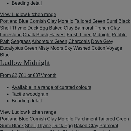
Beading detail
View Ludlow kitchen range
Portland Blue
Cornish Clay
Morello
Tailored Green
Sumi Black
Shell
Thyme
Duck Egg
Baked Clay
Balmoral
French Clay
Limestone
Chalk Blush
Harvest
Fresh Linen
Midnight
Pebble
Path
Seagrass
Arboretum Green
Charcoals
Dove Grey
Eucalyptus Green
Misty Moors
Sky
Washed Cotton
Voyage
Blue
Ludlow Midnight
From
£2,781
or
£37*
/month
Available in a range of curated colours
Tactile woodgrain
Beading detail
View Ludlow kitchen range
Portland Blue
Cornish Clay
Morello
Parchment
Tailored Green
Sumi Black
Shell
Thyme
Duck Egg
Baked Clay
Balmoral