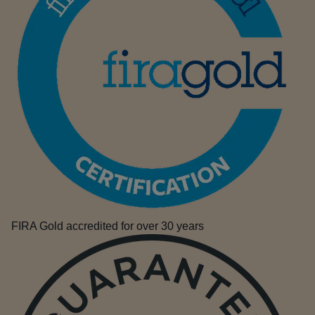
FIRA Gold accredited for over 30 years