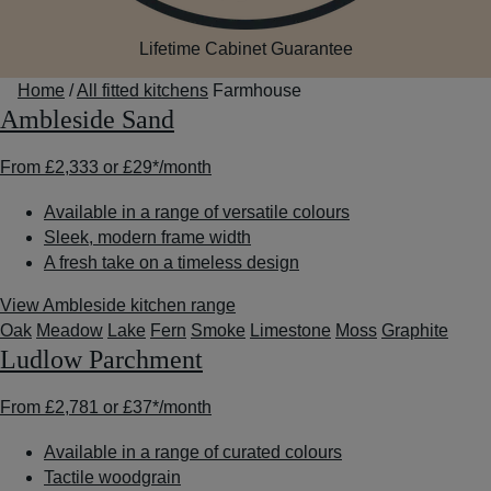
Lifetime Cabinet Guarantee
Home
/
All fitted kitchens
Farmhouse
Ambleside Sand
From
£2,333
or
£29*
/month
Available in a range of versatile colours
Sleek, modern frame width
A fresh take on a timeless design
View Ambleside kitchen range
Oak
Meadow
Lake
Fern
Smoke
Limestone
Moss
Graphite
Ludlow Parchment
From
£2,781
or
£37*
/month
Available in a range of curated colours
Tactile woodgrain