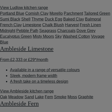
View Ludlow kitchen range
Portland Blue
Cornish Clay
Morello
Parchment
Tailored Green
Sumi Black
Shell
Thyme
Duck Egg
Baked Clay
Balmoral
French Clay
Limestone
Chalk Blush
Harvest
Fresh Linen
Midnight
Pebble Path
Seagrass
Charcoals
Dove Grey
Eucalyptus Green
Misty Moors
Sky
Washed Cotton
Voyage
Blue
Ambleside Limestone
From
£2,333
or
£29*
/month
Available in a range of versatile colours
Sleek, modern frame width
A fresh take on a timeless design
View Ambleside kitchen range
Oak
Meadow
Sand
Lake
Fern
Smoke
Moss
Graphite
Ambleside Fern