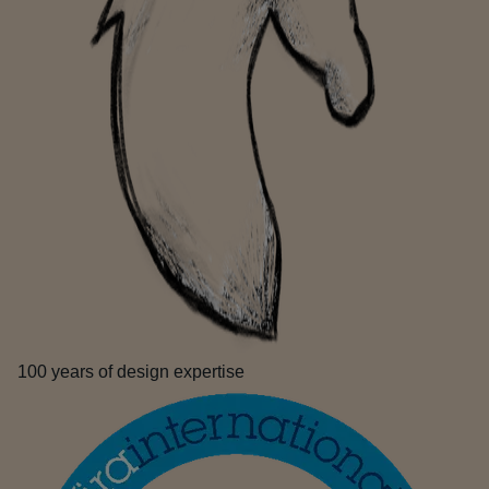
100 years of design expertise