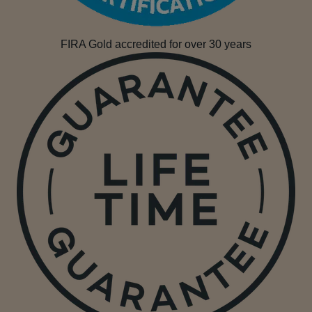
FIRA Gold accredited for over 30 years