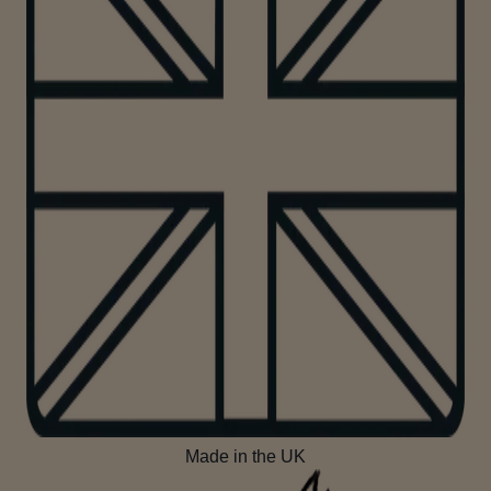
Made in the UK