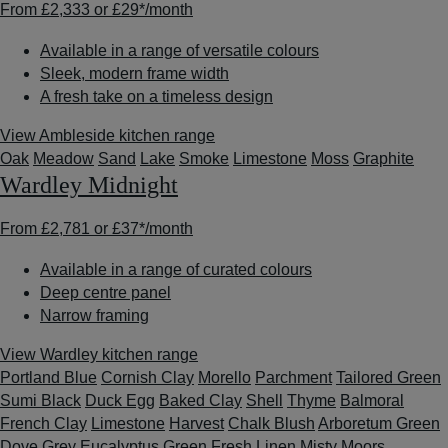
From
£2,333
or
£29*
/month
Available in a range of versatile colours
Sleek, modern frame width
A fresh take on a timeless design
View Ambleside kitchen range
Oak
Meadow
Sand
Lake
Smoke
Limestone
Moss
Graphite
Wardley Midnight
From
£2,781
or
£37*
/month
Available in a range of curated colours
Deep centre panel
Narrow framing
View Wardley kitchen range
Portland Blue
Cornish Clay
Morello
Parchment
Tailored Green
Sumi Black
Duck Egg
Baked Clay
Shell
Thyme
Balmoral
French Clay
Limestone
Harvest
Chalk Blush
Arboretum Green
Dove Grey
Eucalyptus Green
Fresh Linen
Misty Moors