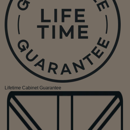
Lifetime Cabinet Guarantee