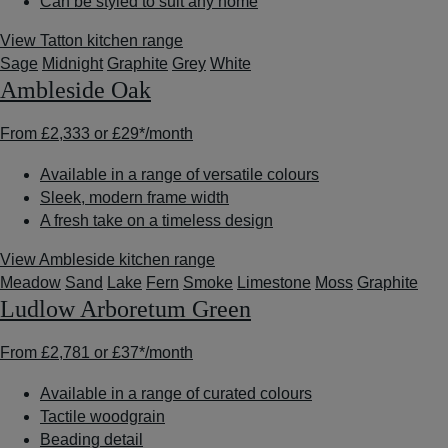
Can be styled to suit any home
View Tatton kitchen range
Sage
Midnight
Graphite
Grey
White
Ambleside Oak
From
£2,333
or
£29*
/month
Available in a range of versatile colours
Sleek, modern frame width
A fresh take on a timeless design
View Ambleside kitchen range
Meadow
Sand
Lake
Fern
Smoke
Limestone
Moss
Graphite
Ludlow Arboretum Green
From
£2,781
or
£37*
/month
Available in a range of curated colours
Tactile woodgrain
Beading detail