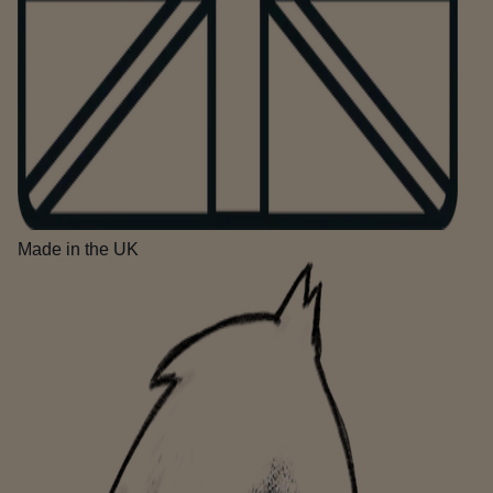
Made in the UK