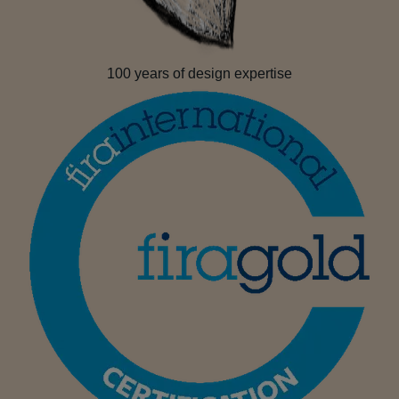
100 years of design expertise