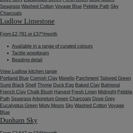
Seagrass
Washed Cotton
Voyage Blue
Pebble Path
Sky
Charcoals
Ludlow Limestone
From
£2,781
or
£37*
/month
Available in a range of curated colours
Tactile woodgrain
Beading detail
View Ludlow kitchen range
Portland Blue
Cornish Clay
Morello
Parchment
Tailored Green
Sumi Black
Shell
Thyme
Duck Egg
Baked Clay
Balmoral
French Clay
Chalk Blush
Harvest
Fresh Linen
Midnight
Pebble
Path
Seagrass
Arboretum Green
Charcoals
Dove Grey
Eucalyptus Green
Misty Moors
Sky
Washed Cotton
Voyage
Blue
Dunham Sky