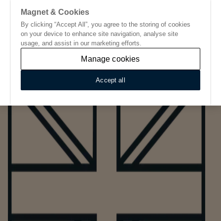
Magnet & Cookies
By clicking “Accept All”, you agree to the storing of cookies
Go to start page
on your device to enhance site navigation, analyse site
usage, and assist in our marketing efforts.
Manage cookies
Accept all