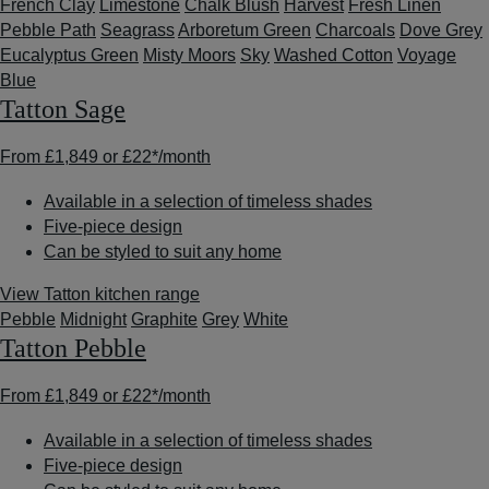
French Clay
Limestone
Chalk Blush
Harvest
Fresh Linen
Pebble Path
Seagrass
Arboretum Green
Charcoals
Dove Grey
Eucalyptus Green
Misty Moors
Sky
Washed Cotton
Voyage
Blue
Tatton Sage
From
£1,849
or
£22*
/month
Available in a selection of timeless shades
Five-piece design
Can be styled to suit any home
View Tatton kitchen range
Pebble
Midnight
Graphite
Grey
White
Tatton Pebble
From
£1,849
or
£22*
/month
Available in a selection of timeless shades
Five-piece design