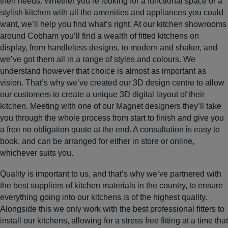
their needs. Whether you’re looking for a functional space or a
stylish kitchen with all the amenities and appliances you could
want, we’ll help you find what’s right. At our kitchen showrooms
around Cobham you’ll find a wealth of fitted kitchens on
display, from handleless designs, to modern and shaker, and
we’ve got them all in a range of styles and colours. We
understand however that choice is almost as important as
vision. That’s why we’ve created our 3D design centre to allow
our customers to create a unique 3D digital layout of their
kitchen. Meeting with one of our Magnet designers they’ll take
you through the whole process from start to finish and give you
a free no obligation quote at the end. A consultation is easy to
book, and can be arranged for either in store or online,
whichever suits you.
Quality is important to us, and that’s why we’ve partnered with
the best suppliers of kitchen materials in the country, to ensure
everything going into our kitchens is of the highest quality.
Alongside this we only work with the best professional fitters to
install our kitchens, allowing for a stress free fitting at a time that