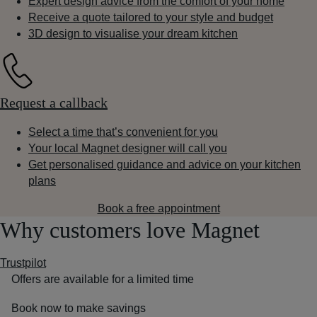
Expert design advice from the comfort of your home
Receive a quote tailored to your style and budget
3D design to visualise your dream kitchen
Request a callback
Select a time that’s convenient for you
Your local Magnet designer will call you
Get personalised guidance and advice on your kitchen
plans
Book a free appointment
Why customers love Magnet
Trustpilot
Offers are available for a limited time
Book now to make savings