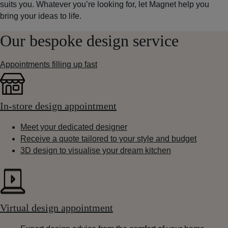
suits you. Whatever you’re looking for, let Magnet help you
bring your ideas to life.
Our bespoke design service
Appointments filling up fast
In-store design appointment
Meet your dedicated designer
Receive a quote tailored to your style and budget
3D design to visualise your dream kitchen
Virtual design appointment