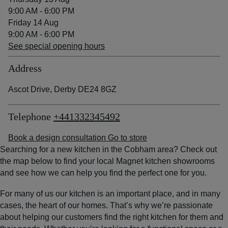
9:00 AM - 6:00 PM
Friday 14 Aug
9:00 AM - 6:00 PM
See special opening hours
Address
Ascot Drive, Derby DE24 8GZ
Telephone
+441332345492
Book a design consultation
Go to store
Searching for a new kitchen in the Cobham area? Check out
the map below to find your local Magnet kitchen showrooms
and see how we can help you find the perfect one for you.
For many of us our kitchen is an important place, and in many
cases, the heart of our homes. That’s why we’re passionate
about helping our customers find the right kitchen for them and