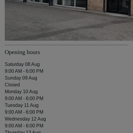
Opening hours
Saturday 08 Aug
9:00 AM - 6:00 PM
Sunday 09 Aug
Closed
Monday 10 Aug
9:00 AM - 6:00 PM
Tuesday 11 Aug
9:00 AM - 6:00 PM
Wednesday 12 Aug
9:00 AM - 6:00 PM
Thursday 13 Aug