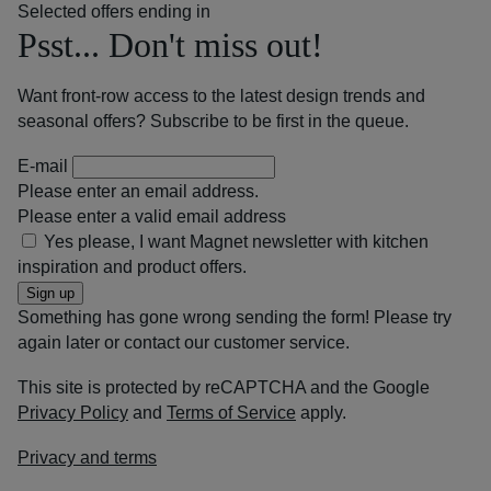
Selected offers ending in
Psst... Don't miss out!
Want front-row access to the latest design trends and
seasonal offers? Subscribe to be first in the queue.
E-mail
Please enter an email address.
Please enter a valid email address
Yes please, I want Magnet newsletter with kitchen
inspiration and product offers.
Sign up
Something has gone wrong sending the form! Please try
again later or contact our customer service.
This site is protected by reCAPTCHA and the Google
Privacy Policy
and
Terms of Service
apply.
Privacy and terms