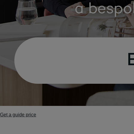
Get a guide price