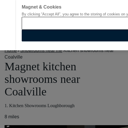
Magnet & Cookies
By clicking “Accept All”, you agree to the storing of cookies on 
Go to start page
Home
/
Showrooms near me
Kitchen showrooms near
Coalville
Magnet kitchen
showrooms near
Coalville
1. Kitchen Showrooms Loughborough
8 miles