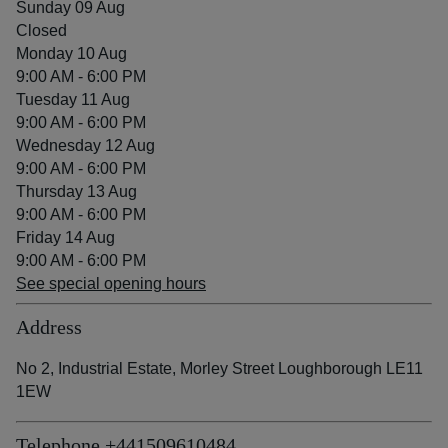
Sunday 09 Aug
Closed
Monday 10 Aug
9:00 AM - 6:00 PM
Tuesday 11 Aug
9:00 AM - 6:00 PM
Wednesday 12 Aug
9:00 AM - 6:00 PM
Thursday 13 Aug
9:00 AM - 6:00 PM
Friday 14 Aug
9:00 AM - 6:00 PM
See special opening hours
Address
No 2, Industrial Estate, Morley Street Loughborough LE11
1EW
Telephone
+441509610484