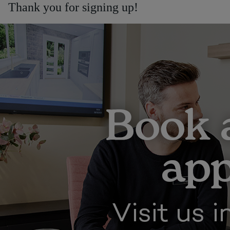
Thank you for signing up!