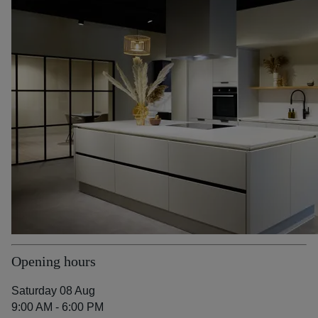
Opening hours
Saturday 08 Aug
9:00 AM - 6:00 PM