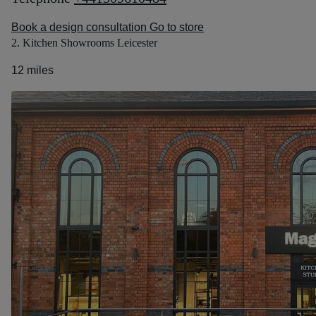
Book a design consultation
Go to store
2. Kitchen Showrooms Leicester
12 miles