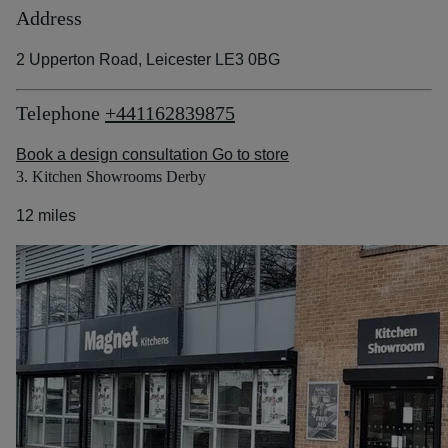
Address
2 Upperton Road, Leicester LE3 0BG
Telephone
+441162839875
Book a design consultation
Go to store
3. Kitchen Showrooms Derby
12 miles