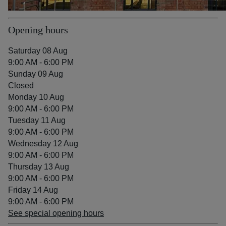
Opening hours
Saturday 08 Aug
9:00 AM - 6:00 PM
Sunday 09 Aug
Closed
Monday 10 Aug
9:00 AM - 6:00 PM
Tuesday 11 Aug
9:00 AM - 6:00 PM
Wednesday 12 Aug
9:00 AM - 6:00 PM
Thursday 13 Aug
9:00 AM - 6:00 PM
Friday 14 Aug
9:00 AM - 6:00 PM
See special opening hours