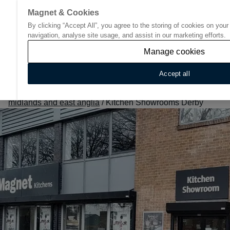
Magnet & Cookies
By clicking “Accept All”, you agree to the storing of cookies on you
Go to start page
navigation, analyse site usage, and assist in our marketing efforts.
Manage cookies
Accept all
Home
/
Find Your Nearest Kitchen Showroom
/
East
midlands and east anglia
/
Kitchen Showrooms Derby