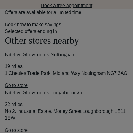
Book a free appointment
Offers are available for a limited time
Book now to make savings
Selected offers ending in
Other stores nearby
Kitchen Showrooms Nottingham
19 miles
1 Chettles Trade Park, Midland Way Nottingham NG7 3AG
Go to store
Kitchen Showrooms Loughborough
22 miles
No 2, Industrial Estate, Morley Street Loughborough LE11
1EW
Go to store