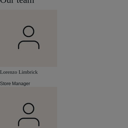
Lorenzo Limbrick
Store Manager