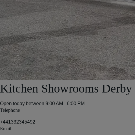
Kitchen Showrooms Derby
Open today between
9:00 AM - 6:00 PM
Telephone
+441332345492
Email