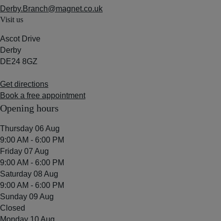
Derby.Branch@magnet.co.uk
Visit us
Ascot Drive
Derby
DE24 8GZ
Get directions
Book a free appointment
Opening hours
Thursday 06 Aug
9:00 AM - 6:00 PM
Friday 07 Aug
9:00 AM - 6:00 PM
Saturday 08 Aug
9:00 AM - 6:00 PM
Sunday 09 Aug
Closed
Monday 10 Aug