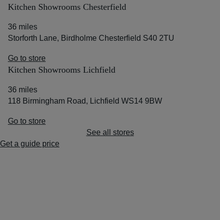
Kitchen Showrooms Chesterfield
36 miles
Storforth Lane, Birdholme Chesterfield S40 2TU
Go to store
Kitchen Showrooms Lichfield
36 miles
118 Birmingham Road, Lichfield WS14 9BW
Go to store
See all stores
Get a guide price