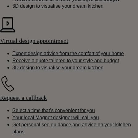
3D design to visualise your dream kitchen
Virtual design appointment
Expert design advice from the comfort of your home
Receive a quote tailored to your style and budget
3D design to visualise your dream kitchen
Request a callback
Select a time that’s convenient for you
Your local Magnet designer will call you
Get personalised guidance and advice on your kitchen
plans