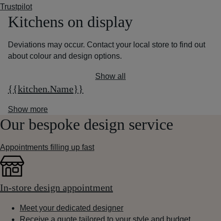
Trustpilot
Kitchens on display
Deviations may occur. Contact your local store to find out
about colour and design options.
Show all
{{kitchen.Name}}
Show more
Our bespoke design service
Appointments filling up fast
In-store design appointment
Meet your dedicated designer
Receive a quote tailored to your style and budget