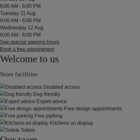
9:00 AM - 6:00 PM
Tuesday 11 Aug
9:00 AM - 6:00 PM
Wednesday 12 Aug
9:00 AM - 6:00 PM
See special opening hours
Book a free appointment
Welcome to us
Store facilities
Disabled access
Dog friendly
Expert advice
Free design appointments
Free parking
Kitchens on display
Toilets
Our team