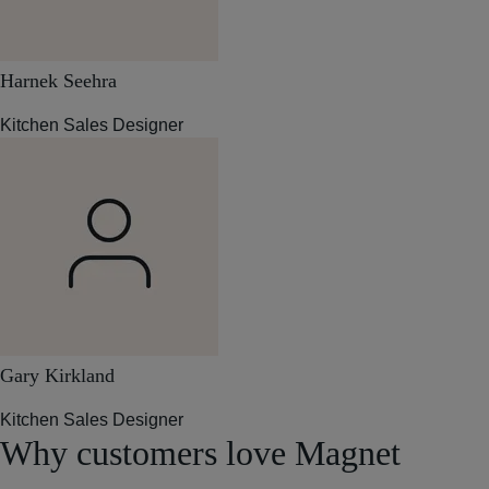
Harnek Seehra
Kitchen Sales Designer
Gary Kirkland
Kitchen Sales Designer
Why customers love Magnet