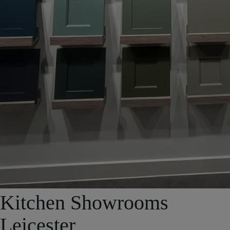
Kitchen Showrooms
Leicester