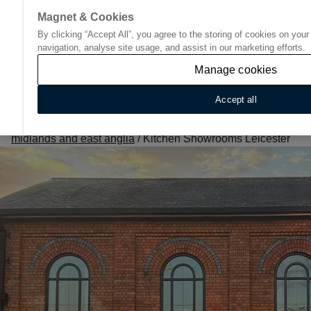
Magnet & Cookies
By clicking “Accept All”, you agree to the storing of cookies on you
Go to start page
navigation, analyse site usage, and assist in our marketing efforts.
Manage cookies
Accept all
Home
/
Find Your Nearest Kitchen Showroom
/
East
midlands and east anglia
/
Kitchen Showrooms Leicester