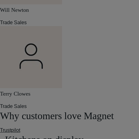
Will Newton
Trade Sales
Terry Clowes
Trade Sales
Why customers love Magnet
Trustpilot