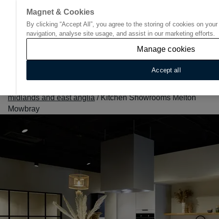
Magnet & Cookies
By clicking “Accept All”, you agree to the storing of cookies on you
Go to start page
navigation, analyse site usage, and assist in our marketing efforts.
Manage cookies
Accept all
Home
/
Find Your Nearest Kitchen Showroom
/
East
midlands and east anglia
/
Kitchen Showrooms Melton
Mowbray