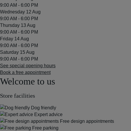
9:00 AM - 6:00 PM
Wednesday 12 Aug
9:00 AM - 6:00 PM
Thursday 13 Aug
9:00 AM - 6:00 PM
Friday 14 Aug
9:00 AM - 6:00 PM
Saturday 15 Aug
9:00 AM - 6:00 PM
See special opening hours
Book a free appointment
Welcome to us
Store facilities
Dog friendly
Expert advice
Free design appointments
Free parking