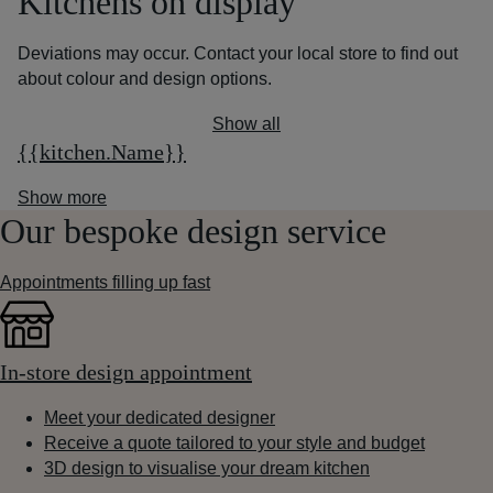
Kitchens on display
Deviations may occur. Contact your local store to find out
about colour and design options.
Show all
{{kitchen.Name}}
Show more
Our bespoke design service
Appointments filling up fast
In-store design appointment
Meet your dedicated designer
Receive a quote tailored to your style and budget
3D design to visualise your dream kitchen