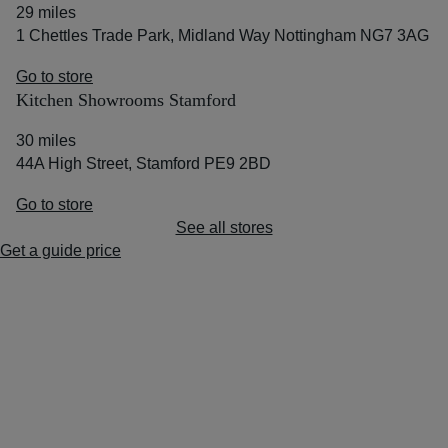
29 miles
1 Chettles Trade Park, Midland Way Nottingham NG7 3AG
Go to store
Kitchen Showrooms Stamford
30 miles
44A High Street, Stamford PE9 2BD
Go to store
See all stores
Get a guide price