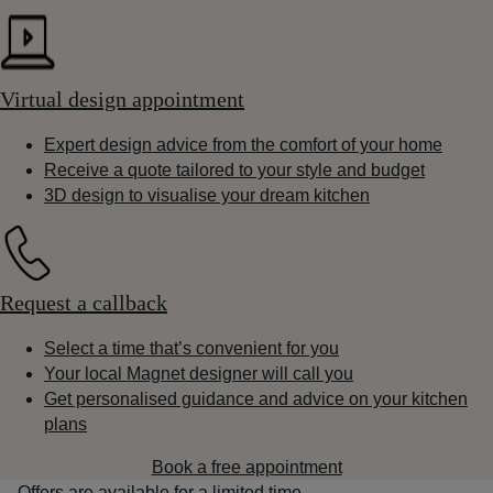
Virtual design appointment
Expert design advice from the comfort of your home
Receive a quote tailored to your style and budget
3D design to visualise your dream kitchen
Request a callback
Select a time that’s convenient for you
Your local Magnet designer will call you
Get personalised guidance and advice on your kitchen
plans
Book a free appointment
Offers are available for a limited time