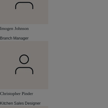
Imogen Johnson
Branch Manager
Christopher Pinder
Kitchen Sales Designer