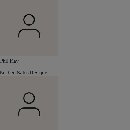
Phil Kay
Kitchen Sales Designer