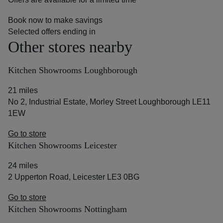
Book now to make savings
Selected offers ending in
Other stores nearby
Kitchen Showrooms Loughborough
21 miles
No 2, Industrial Estate, Morley Street Loughborough LE11
1EW
Go to store
Kitchen Showrooms Leicester
24 miles
2 Upperton Road, Leicester LE3 0BG
Go to store
Kitchen Showrooms Nottingham