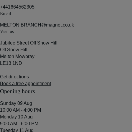
+441664562305
Email
MELTON.BRANCH@magnet.co.uk
Visit us
Jubilee Street Off Snow Hill
Off Snow Hill
Melton Mowbray
LE13 1ND
Get directions
Book a free appointment
Opening hours
Sunday 09 Aug
10:00 AM - 4:00 PM
Monday 10 Aug
9:00 AM - 6:00 PM
Tuesday 11 Aug