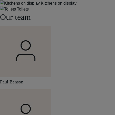
Kitchens on display
Toilets
Our team
Paul Benson