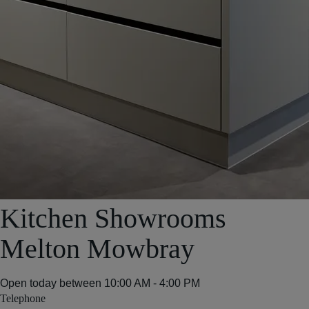
Kitchen Showrooms
Melton Mowbray
Open today between
10:00 AM - 4:00 PM
Telephone