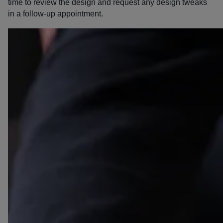
time to review the design and request any design tweaks
in a follow-up appointment.