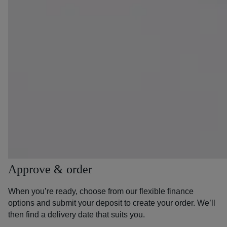
Approve & order
When you’re ready, choose from our flexible finance
options and submit your deposit to create your order. We’ll
then find a delivery date that suits you.