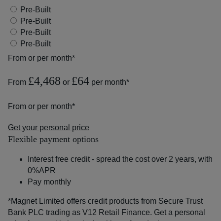
Pre-Built
Pre-Built
Pre-Built
Pre-Built
From
or
per month*
£4,468
£64
From
or
per month*
From
or
per month*
Get your personal price
Flexible payment options
Interest free credit - spread the cost over 2 years, with
0%APR
Pay monthly
*Magnet Limited offers credit products from Secure Trust
Bank PLC trading as V12 Retail Finance. Get a personal