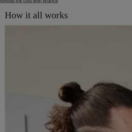
spread the cost with finance
How it all works