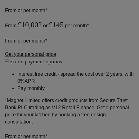
From
or
per month*
£10,002
£145
From
or
per month*
From
or
per month*
Get your personal price
Flexible payment options
Interest free credit - spread the cost over 2 years, with
0%APR
Pay monthly
*Magnet Limited offers credit products from Secure Trust
Bank PLC trading as V12 Retail Finance. Get a personal
price for your kitchen by booking a free
design
consultation
.
From
or
per month*