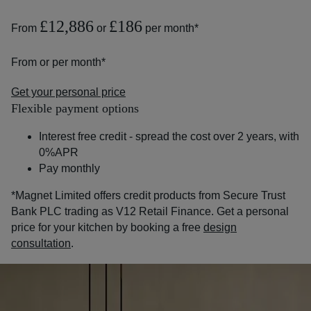
£12,886
£186
From
or
per month*
From
or
per month*
Get your personal price
Flexible payment options
Interest free credit - spread the cost over 2 years, with
0%APR
Pay monthly
*Magnet Limited offers credit products from Secure Trust
Bank PLC trading as V12 Retail Finance. Get a personal
price for your kitchen by booking a free
design
consultation
.