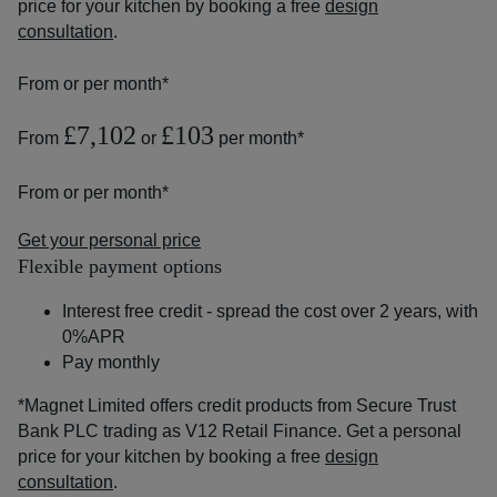
price for your kitchen by booking a free
design
consultation
.
From
or
per month*
£7,102
£103
From
or
per month*
From
or
per month*
Get your personal price
Flexible payment options
Interest free credit - spread the cost over 2 years, with
0%APR
Pay monthly
*Magnet Limited offers credit products from Secure Trust
Bank PLC trading as V12 Retail Finance. Get a personal
price for your kitchen by booking a free
design
consultation
.