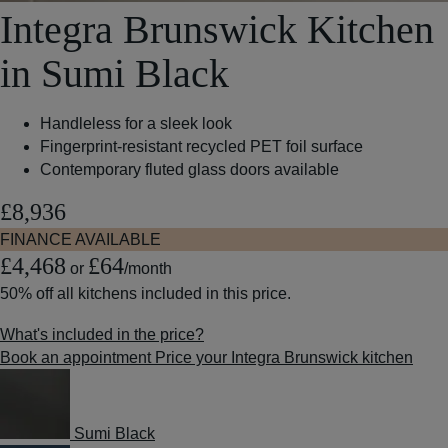
Integra Brunswick Kitchen
in Sumi Black
Handleless for a sleek look
Fingerprint-resistant recycled PET foil surface
Contemporary fluted glass doors available
£8,936
FINANCE AVAILABLE
£4,468
£64
or
/month
50% off
all kitchens included in this price.
What's included in the price?
Book an appointment
Price your Integra Brunswick kitchen
Sumi Black