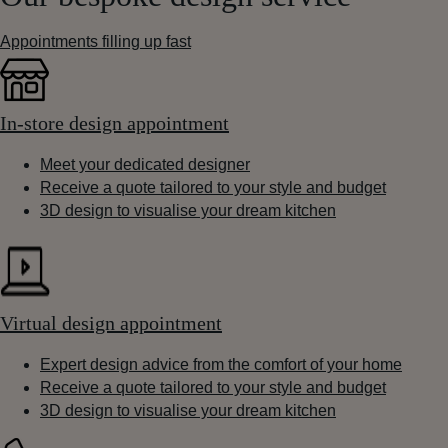
Appointments filling up fast
In-store design appointment
Meet your dedicated designer
Receive a quote tailored to your style and budget
3D design to visualise your dream kitchen
Virtual design appointment
Expert design advice from the comfort of your home
Receive a quote tailored to your style and budget
3D design to visualise your dream kitchen