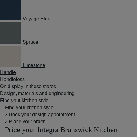
Voyage Blue
Spruce
Limestone
Handle
Handleless
On display in these stores
Design, materials and engineering
Find your kitchen style
Find your kitchen style
2
Book your design appointment
3
Place your order
Price your Integra Brunswick Kitchen