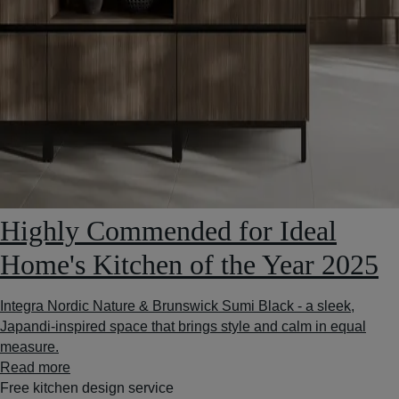
Highly Commended for Ideal
Home's Kitchen of the Year 2025
Integra Nordic Nature & Brunswick Sumi Black - a sleek,
Japandi-inspired space that brings style and calm in equal
measure.
Read more
Free kitchen design service