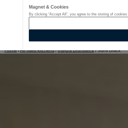
Magnet & Cookies
By clicking “Accept All”, you agree to the storing of cookies
Go to start page
Home
/
All fitted kitchens
/
Integra Brunswick
/
Sumi Black