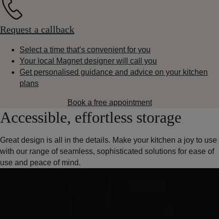
Request a callback
Select a time that’s convenient for you
Your local Magnet designer will call you
Get personalised guidance and advice on your kitchen
plans
Book a free appointment
Accessible, effortless storage
Great design is all in the details. Make your kitchen a joy to use
with our range of seamless, sophisticated solutions for ease of
use and peace of mind.