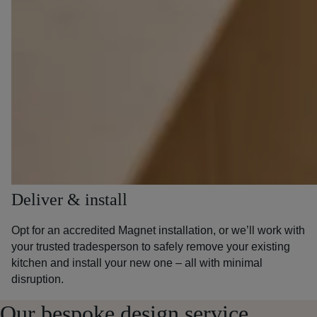
Deliver & install
Opt for an accredited Magnet installation, or we’ll work with
your trusted tradesperson to safely remove your existing
kitchen and install your new one – all with minimal
disruption.
Our bespoke design service