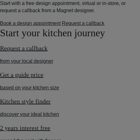
Start with a free design appointment, virtual or in-store, or
request a callback from a Magnet designer.
Book a design appointment
Request a callback
Start your kitchen journey
Request a callback
from your local designer
Get a guide price
based on your kitchen size
Kitchen style finder
discover your ideal kitchen
2 years interest free