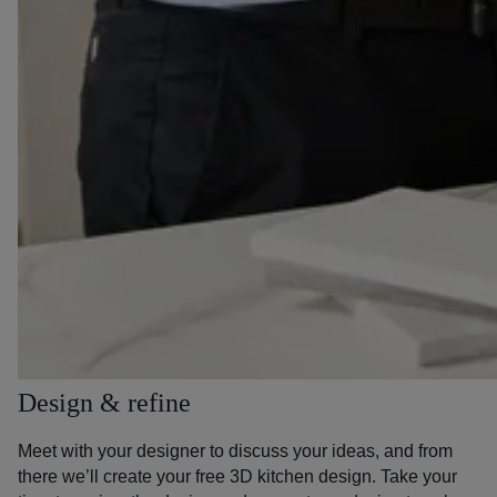
Design & refine
Meet with your designer to discuss your ideas, and from
there we’ll create your free 3D kitchen design. Take your