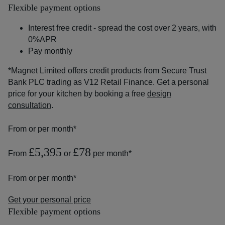
Flexible payment options
Interest free credit - spread the cost over 2 years, with
0%APR
Pay monthly
*Magnet Limited offers credit products from Secure Trust
Bank PLC trading as V12 Retail Finance. Get a personal
price for your kitchen by booking a free
design
consultation
.
From
or
per month*
£5,395
£78
From
or
per month*
From
or
per month*
Get your personal price
Flexible payment options