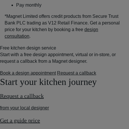
Pay monthly
*Magnet Limited offers credit products from Secure Trust
Bank PLC trading as V12 Retail Finance. Get a personal
price for your kitchen by booking a free
design
consultation
.
Free kitchen design service
Start with a free design appointment, virtual or in-store, or
request a callback from a Magnet designer.
Book a design appointment
Request a callback
Start your kitchen journey
Request a callback
from your local designer
Get a guide price