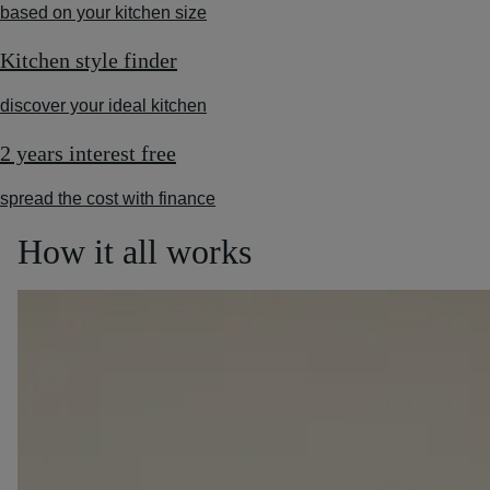
based on your kitchen size
Kitchen style finder
discover your ideal kitchen
2 years interest free
spread the cost with finance
How it all works