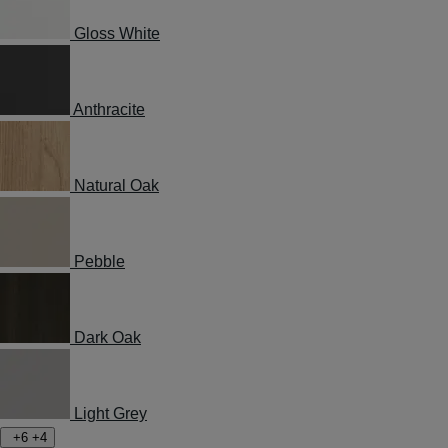
Gloss White
Anthracite
Natural Oak
Pebble
Dark Oak
Light Grey
+6
+4