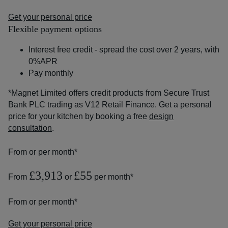
Get your personal price
Flexible payment options
Interest free credit - spread the cost over 2 years, with
0%APR
Pay monthly
*Magnet Limited offers credit products from Secure Trust
Bank PLC trading as V12 Retail Finance. Get a personal
price for your kitchen by booking a free
design
consultation
.
From
or
per month*
£3,913
£55
From
or
per month*
From
or
per month*
Get your personal price