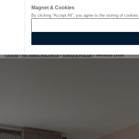
Magnet & Cookies
By clicking “Accept All”, you agree to the storing of cookies
Go to start page
Home
/
All fitted kitchens
/
Integra Ascoli
/
Mineral Blue