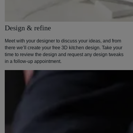
Design & refine
Meet with your designer to discuss your ideas, and from
there we’ll create your free 3D kitchen design. Take your
time to review the design and request any design tweaks
in a follow-up appointment.