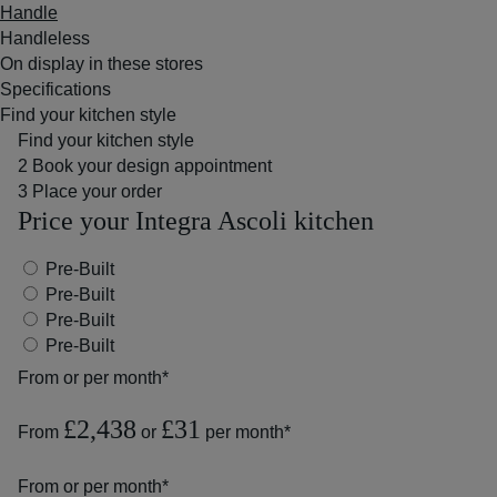
Handle
Handleless
On display in these stores
Specifications
Find your kitchen style
Find your kitchen style
2
Book your design appointment
3
Place your order
Price your Integra Ascoli kitchen
Pre-Built
Pre-Built
Pre-Built
Pre-Built
From
or
per month*
£2,438
£31
From
or
per month*
From
or
per month*