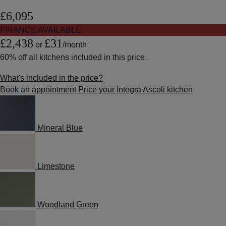
£6,095
FINANCE AVAILABLE
£2,438
£31
or
/month
60% off
all kitchens included in this price.
What's included in the price?
Book an appointment
Price your Integra Ascoli kitchen
Mineral Blue
Limestone
Woodland Green