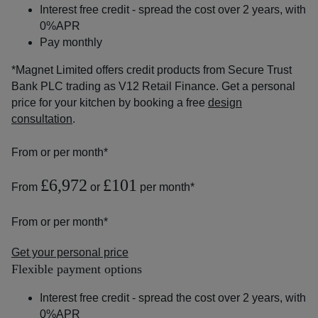
Interest free credit - spread the cost over 2 years, with
0%APR
Pay monthly
*Magnet Limited offers credit products from Secure Trust
Bank PLC trading as V12 Retail Finance. Get a personal
price for your kitchen by booking a free
design
consultation
.
From
or
per month*
£6,972
£101
From
or
per month*
From
or
per month*
Get your personal price
Flexible payment options
Interest free credit - spread the cost over 2 years, with
0%APR