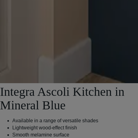
Integra Ascoli Kitchen in
Mineral Blue
Available in a range of versatile shades
Lightweight wood-effect finish
Smooth melamine surface