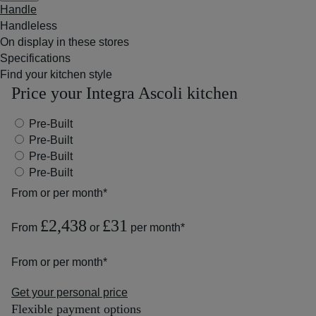
Handle
Handleless
On display in these stores
Specifications
Find your kitchen style
Price your Integra Ascoli kitchen
Pre-Built
Pre-Built
Pre-Built
Pre-Built
From
or
per month*
£2,438
£31
From
or
per month*
From
or
per month*
Get your personal price
Flexible payment options