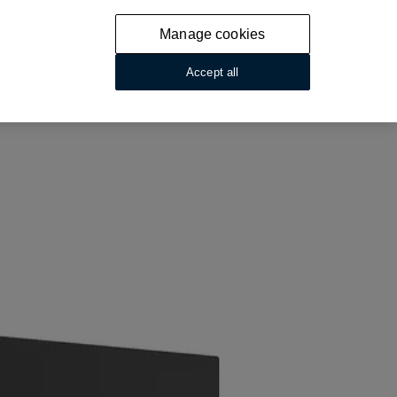
Manage cookies
Accept all