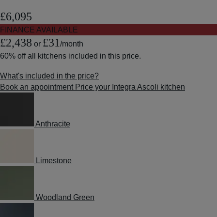
£6,095
FINANCE AVAILABLE
£2,438
£31
or
/month
60% off
all kitchens included in this price.
What's included in the price?
Book an appointment
Price your Integra Ascoli kitchen
Anthracite
Limestone
Woodland Green