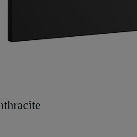
nthracite