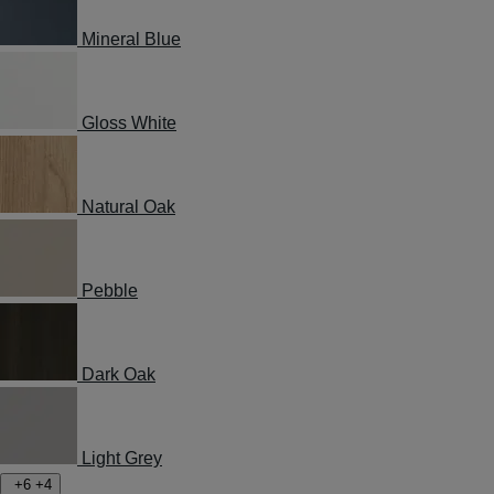
Mineral Blue
Gloss White
Natural Oak
Pebble
Dark Oak
Light Grey
+6
+4