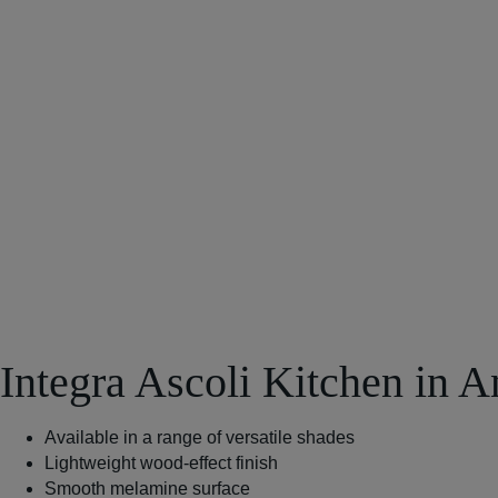
Integra Ascoli Kitchen in A
Available in a range of versatile shades
Lightweight wood-effect finish
Smooth melamine surface