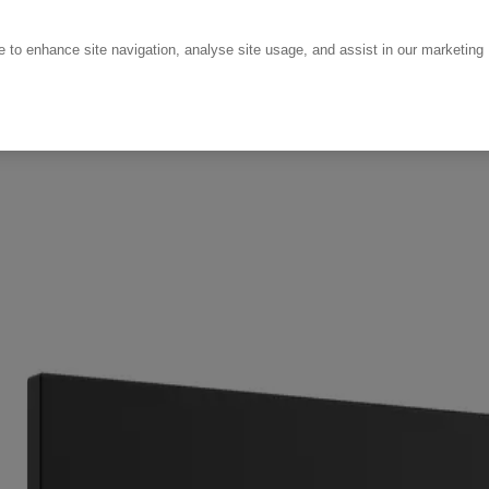
ce to enhance site navigation, analyse site usage, and assist in our marketing