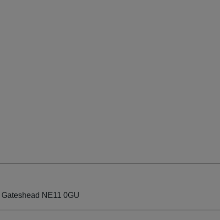
ate Gateshead NE11 0GU