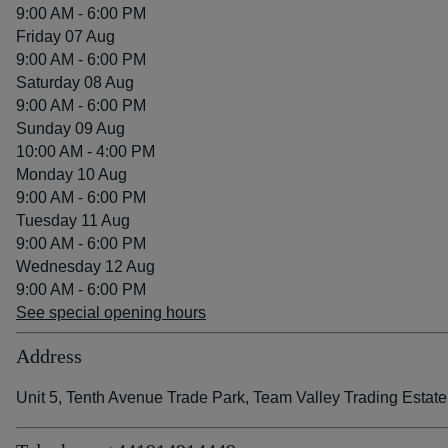
9:00 AM - 6:00 PM
Friday 07 Aug
9:00 AM - 6:00 PM
Saturday 08 Aug
9:00 AM - 6:00 PM
Sunday 09 Aug
10:00 AM - 4:00 PM
Monday 10 Aug
9:00 AM - 6:00 PM
Tuesday 11 Aug
9:00 AM - 6:00 PM
Wednesday 12 Aug
9:00 AM - 6:00 PM
See special opening hours
Address
Unit 5, Tenth Avenue Trade Park, Team Valley Trading Est