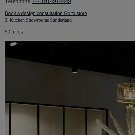
Telephone
+441914914449
Book a design consultation
Go to store
3. Kitchen Showrooms Sunderland
50 miles