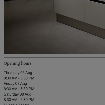
Opening hours
Thursday 06 Aug
8:30 AM - 5:30 PM
Friday 07 Aug
8:30 AM - 5:30 PM
Saturday 08 Aug
8:30 AM - 5:30 PM