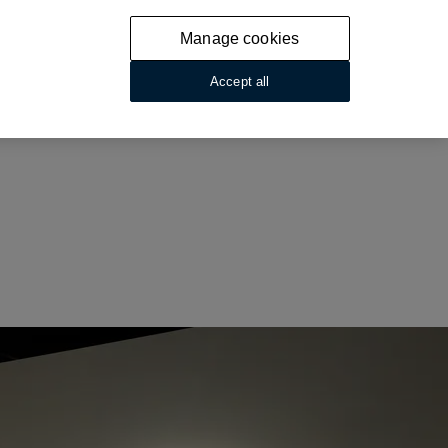
Manage cookies
Accept all