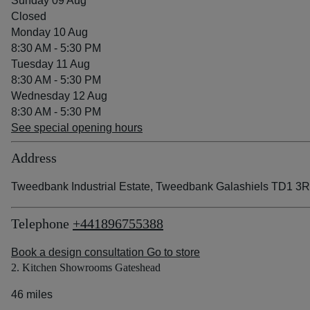
Sunday 09 Aug
Closed
Monday 10 Aug
8:30 AM - 5:30 PM
Tuesday 11 Aug
8:30 AM - 5:30 PM
Wednesday 12 Aug
8:30 AM - 5:30 PM
See special opening hours
Address
Tweedbank Industrial Estate, Tweedbank Galashiels TD1 3
Telephone
+441896755388
Book a design consultation
Go to store
2. Kitchen Showrooms Gateshead
46 miles