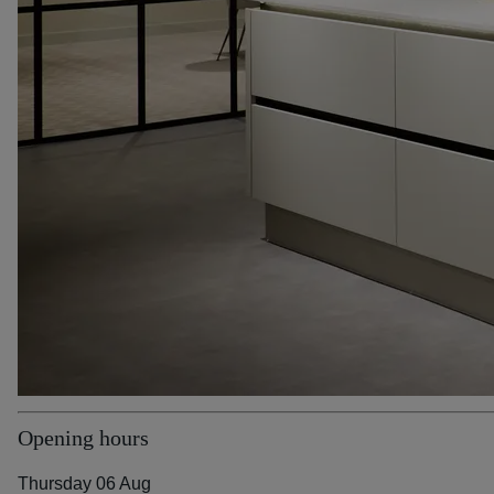
Opening hours
Thursday 06 Aug