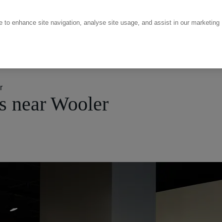
ce to enhance site navigation, analyse site usage, and assist in our marketing
r
s near Wooler