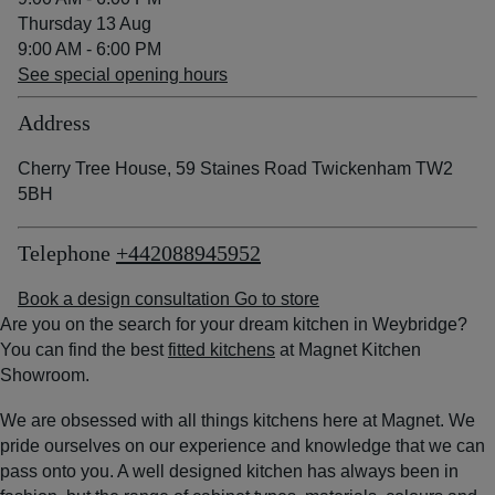
Thursday 13 Aug
9:00 AM - 6:00 PM
See special opening hours
Address
Cherry Tree House, 59 Staines Road Twickenham TW2
5BH
Telephone
+442088945952
Book a design consultation
Go to store
Are you on the search for your dream kitchen in Weybridge?
You can find the best
fitted kitchens
at Magnet Kitchen
Showroom.
We are obsessed with all things kitchens here at Magnet. We
pride ourselves on our experience and knowledge that we can
pass onto you. A well designed kitchen has always been in