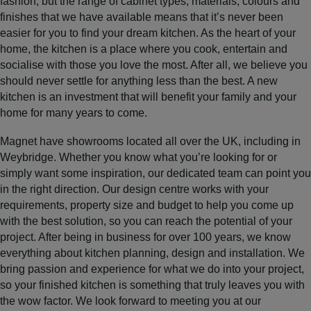
fashion, but the range of cabinet types, materials, colours and
finishes that we have available means that it’s never been
easier for you to find your dream kitchen. As the heart of your
home, the kitchen is a place where you cook, entertain and
socialise with those you love the most. After all, we believe you
should never settle for anything less than the best. A new
kitchen is an investment that will benefit your family and your
home for many years to come.
Magnet have showrooms located all over the UK, including in
Weybridge. Whether you know what you’re looking for or
simply want some inspiration, our dedicated team can point you
in the right direction. Our design centre works with your
requirements, property size and budget to help you come up
with the best solution, so you can reach the potential of your
project. After being in business for over 100 years, we know
everything about kitchen planning, design and installation. We
bring passion and experience for what we do into your project,
so your finished kitchen is something that truly leaves you with
the wow factor. We look forward to meeting you at our