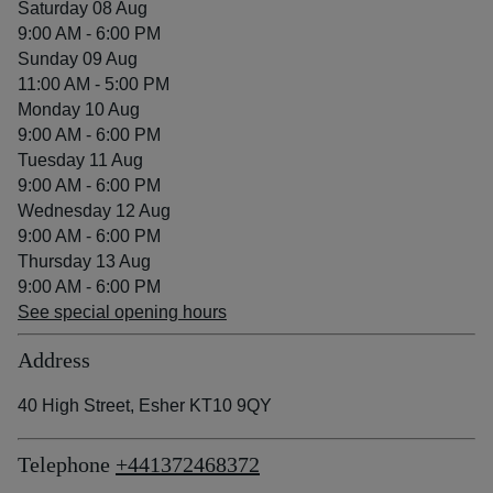
Saturday 08 Aug
9:00 AM - 6:00 PM
Sunday 09 Aug
11:00 AM - 5:00 PM
Monday 10 Aug
9:00 AM - 6:00 PM
Tuesday 11 Aug
9:00 AM - 6:00 PM
Wednesday 12 Aug
9:00 AM - 6:00 PM
Thursday 13 Aug
9:00 AM - 6:00 PM
See special opening hours
Address
40 High Street, Esher KT10 9QY
Telephone
+441372468372