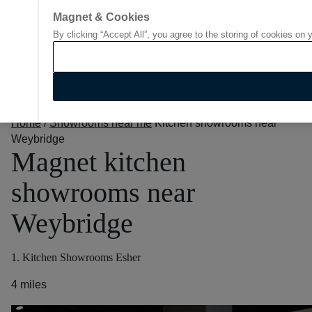
Magnet & Cookies
By clicking “Accept All”, you agree to the storing of cookies on 
Go to start page
Home
/
Showrooms near me
Kitchen showrooms near
Weybridge
Magnet kitchen
showrooms near
Weybridge
1. Kitchen Showrooms Esher
4 miles