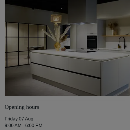
Opening hours
Friday 07 Aug
9:00 AM - 6:00 PM