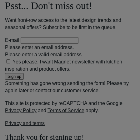
Psst... Don't miss out!
Want front-row access to the latest design trends and
seasonal offers? Subscribe to be first in the queue.
E-mail
Please enter an email address.
Please enter a valid email address
Yes please, I want Magnet newsletter with kitchen
inspiration and product offers.
Sign up
Something has gone wrong sending the form! Please try
again later or contact our customer service.
This site is protected by reCAPTCHA and the Google
Privacy Policy
and
Terms of Service
apply.
Privacy and terms
Thank you for signing up!