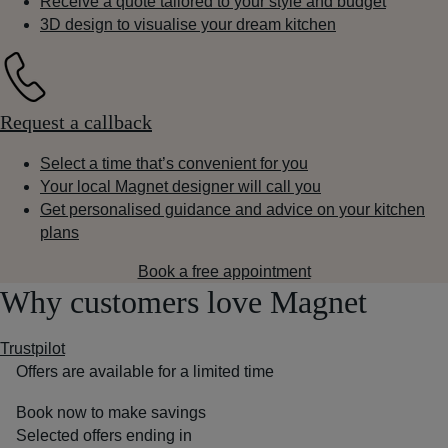
Receive a quote tailored to your style and budget
3D design to visualise your dream kitchen
Request a callback
Select a time that’s convenient for you
Your local Magnet designer will call you
Get personalised guidance and advice on your kitchen
plans
Book a free appointment
Why customers love Magnet
Trustpilot
Offers are available for a limited time
Book now to make savings
Selected offers ending in