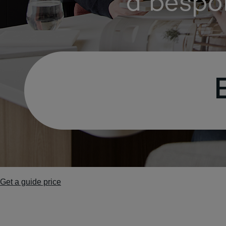
Get a guide price