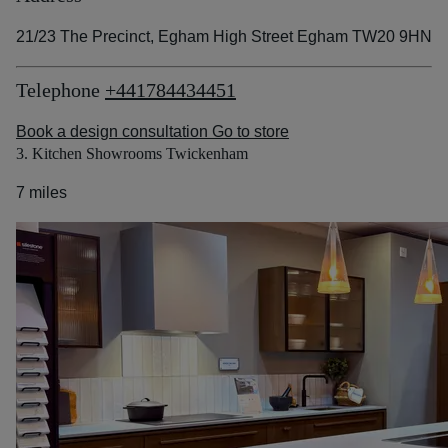
21/23 The Precinct, Egham High Street Egham TW20 9HN
Telephone
+441784434451
Book a design consultation
Go to store
3. Kitchen Showrooms Twickenham
7 miles