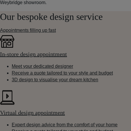
Weybridge showroom.
Our bespoke design service
Appointments filling up fast
In-store design appointment
Meet your dedicated designer
Receive a quote tailored to your style and budget
3D design to visualise your dream kitchen
Virtual design appointment
Expert design advice from the comfort of your home