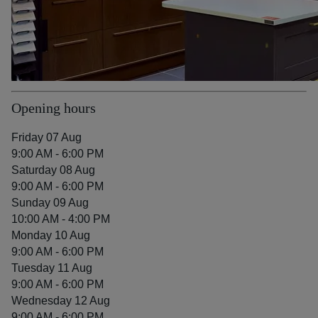
Opening hours
Friday 07 Aug
9:00 AM - 6:00 PM
Saturday 08 Aug
9:00 AM - 6:00 PM
Sunday 09 Aug
10:00 AM - 4:00 PM
Monday 10 Aug
9:00 AM - 6:00 PM
Tuesday 11 Aug
9:00 AM - 6:00 PM
Wednesday 12 Aug
9:00 AM - 6:00 PM