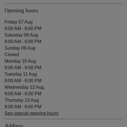
Opening hours
Friday 07 Aug
9:00 AM - 6:00 PM
Saturday 08 Aug
9:00 AM - 6:00 PM
Sunday 09 Aug
Closed
Monday 10 Aug
9:00 AM - 6:00 PM
Tuesday 11 Aug
9:00 AM - 6:00 PM
Wednesday 12 Aug
9:00 AM - 6:00 PM
Thursday 13 Aug
9:00 AM - 6:00 PM
See special opening hours
Address