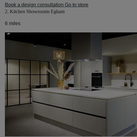
Book a design consultation
Go to store
2. Kitchen Showrooms Egham
6 miles