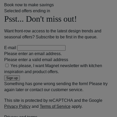
Book now to make savings
Selected offers ending in
Psst... Don't miss out!
Want front-row access to the latest design trends and
seasonal offers? Subscribe to be first in the queue.
E-mail
Please enter an email address.
Please enter a valid email address
Yes please, I want Magnet newsletter with kitchen
inspiration and product offers.
Sign up
Something has gone wrong sending the form! Please try
again later or contact our customer service.
This site is protected by reCAPTCHA and the Google
Privacy Policy
and
Terms of Service
apply.