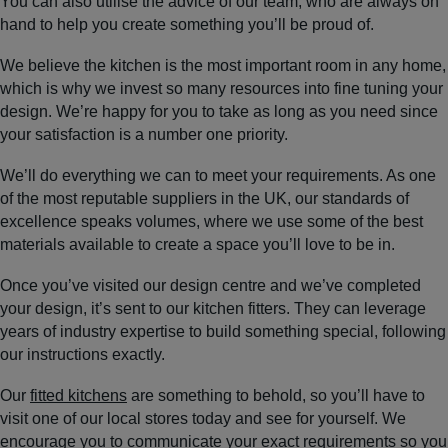
You can also utilise the advice of our team, who are always on
hand to help you create something you’ll be proud of.
We believe the kitchen is the most important room in any home,
which is why we invest so many resources into fine tuning your
design. We’re happy for you to take as long as you need since
your satisfaction is a number one priority.
We’ll do everything we can to meet your requirements. As one
of the most reputable suppliers in the UK, our standards of
excellence speaks volumes, where we use some of the best
materials available to create a space you’ll love to be in.
Once you’ve visited our design centre and we’ve completed
your design, it’s sent to our kitchen fitters. They can leverage
years of industry expertise to build something special, following
our instructions exactly.
Our
fitted kitchens
are something to behold, so you’ll have to
visit one of our local stores today and see for yourself. We
encourage you to communicate your exact requirements so you