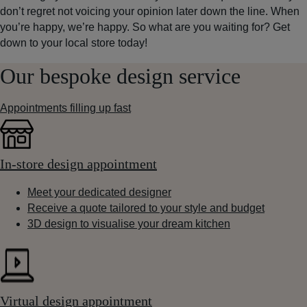
don’t regret not voicing your opinion later down the line. When
you’re happy, we’re happy. So what are you waiting for? Get
down to your local store today!
Our bespoke design service
Appointments filling up fast
In-store design appointment
Meet your dedicated designer
Receive a quote tailored to your style and budget
3D design to visualise your dream kitchen
Virtual design appointment