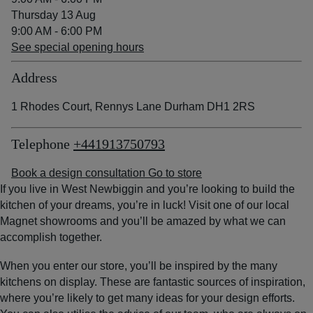
Thursday 13 Aug
9:00 AM - 6:00 PM
See special opening hours
Address
1 Rhodes Court, Rennys Lane Durham DH1 2RS
Telephone
+441913750793
Book a design consultation
Go to store
If you live in West Newbiggin and you’re looking to build the
kitchen of your dreams, you’re in luck! Visit one of our local
Magnet showrooms and you’ll be amazed by what we can
accomplish together.
When you enter our store, you’ll be inspired by the many
kitchens on display. These are fantastic sources of inspiration,
where you’re likely to get many ideas for your design efforts.