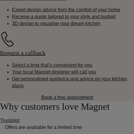
Expert design advice from the comfort of your home
Receive a quote tailored to your style and budget
3D design to visualise your dream kitchen
Request a callback
Select a time that’s convenient for you
Your local Magnet designer will call you
Get personalised guidance and advice on your kitchen
plans
Book a free appointment
Why customers love Magnet
Trustpilot
Offers are available for a limited time