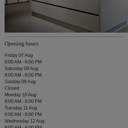
Opening hours
Friday 07 Aug
9:00 AM - 6:00 PM
Saturday 08 Aug
9:00 AM - 6:00 PM
Sunday 09 Aug
Closed
Monday 10 Aug
9:00 AM - 6:00 PM
Tuesday 11 Aug
9:00 AM - 6:00 PM
Wednesday 12 Aug
9:00 AM - 6:00 PM