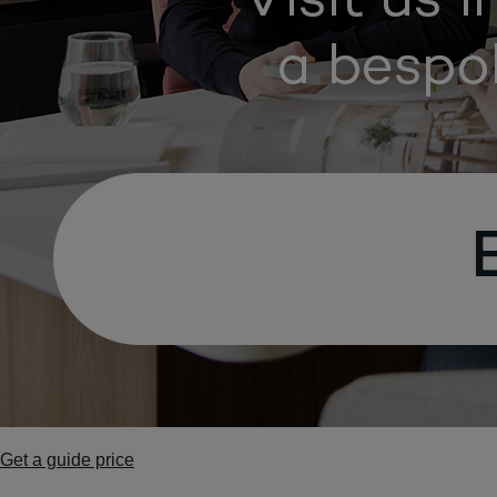
Get a guide price