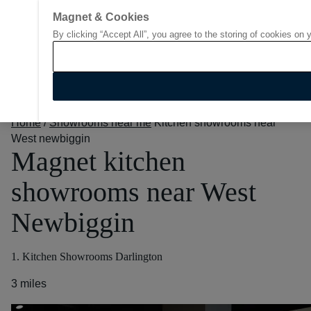
Magnet & Cookies
By clicking “Accept All”, you agree to the storing of cookies on 
Go to start page
Home
/
Showrooms near me
Kitchen showrooms near
West newbiggin
Magnet kitchen
showrooms near West
Newbiggin
1. Kitchen Showrooms Darlington
3 miles