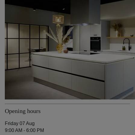
Opening hours
Friday 07 Aug
9:00 AM - 6:00 PM