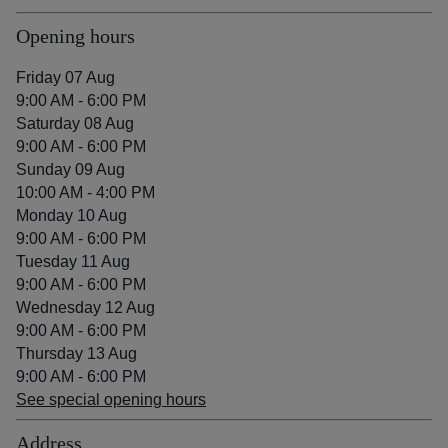
Opening hours
Friday 07 Aug
9:00 AM - 6:00 PM
Saturday 08 Aug
9:00 AM - 6:00 PM
Sunday 09 Aug
10:00 AM - 4:00 PM
Monday 10 Aug
9:00 AM - 6:00 PM
Tuesday 11 Aug
9:00 AM - 6:00 PM
Wednesday 12 Aug
9:00 AM - 6:00 PM
Thursday 13 Aug
9:00 AM - 6:00 PM
See special opening hours
Address