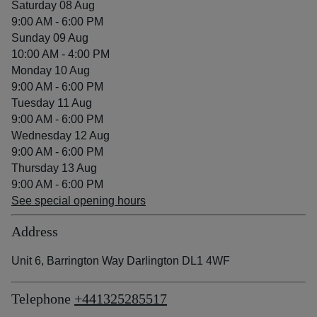
Saturday 08 Aug
9:00 AM - 6:00 PM
Sunday 09 Aug
10:00 AM - 4:00 PM
Monday 10 Aug
9:00 AM - 6:00 PM
Tuesday 11 Aug
9:00 AM - 6:00 PM
Wednesday 12 Aug
9:00 AM - 6:00 PM
Thursday 13 Aug
9:00 AM - 6:00 PM
See special opening hours
Address
Unit 6, Barrington Way Darlington DL1 4WF
Telephone
+441325285517