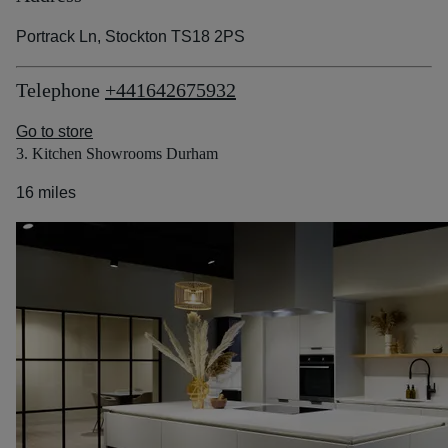
Portrack Ln, Stockton TS18 2PS
Telephone
+441642675932
Go to store
3. Kitchen Showrooms Durham
16 miles