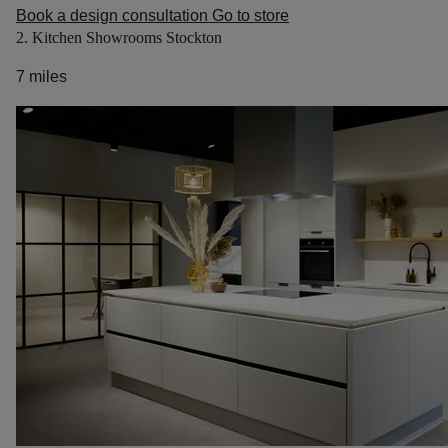
Book a design consultation
Go to store
2. Kitchen Showrooms Stockton
7 miles