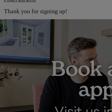
Privacy and terms
Thank you for signing up!