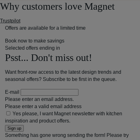
Why customers love Magnet
Trustpilot
Offers are available for a limited time
Book now to make savings
Selected offers ending in
Psst... Don't miss out!
Want front-row access to the latest design trends and
seasonal offers? Subscribe to be first in the queue.
E-mail
Please enter an email address.
Please enter a valid email address
Yes please, I want Magnet newsletter with kitchen
inspiration and product offers.
Sign up
Something has gone wrong sending the form! Please try