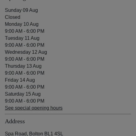
Sunday 09 Aug
Closed
Monday 10 Aug
9:00 AM - 6:00 PM
Tuesday 11 Aug
9:00 AM - 6:00 PM
Wednesday 12 Aug
9:00 AM - 6:00 PM
Thursday 13 Aug
9:00 AM - 6:00 PM
Friday 14 Aug
9:00 AM - 6:00 PM
Saturday 15 Aug
9:00 AM - 6:00 PM
See special opening hours
Address
Spa Road, Bolton BL1 4SL