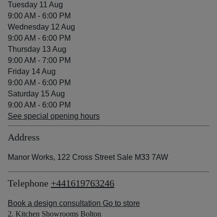
Tuesday 11 Aug
9:00 AM - 6:00 PM
Wednesday 12 Aug
9:00 AM - 6:00 PM
Thursday 13 Aug
9:00 AM - 7:00 PM
Friday 14 Aug
9:00 AM - 6:00 PM
Saturday 15 Aug
9:00 AM - 6:00 PM
See special opening hours
Address
Manor Works, 122 Cross Street Sale M33 7AW
Telephone
+441619763246
Book a design consultation
Go to store
2. Kitchen Showrooms Bolton