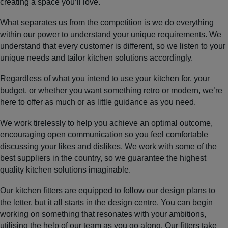
creating a space you’ll love.
What separates us from the competition is we do everything
within our power to understand your unique requirements. We
understand that every customer is different, so we listen to your
unique needs and tailor kitchen solutions accordingly.
Regardless of what you intend to use your kitchen for, your
budget, or whether you want something retro or modern, we’re
here to offer as much or as little guidance as you need.
We work tirelessly to help you achieve an optimal outcome,
encouraging open communication so you feel comfortable
discussing your likes and dislikes. We work with some of the
best suppliers in the country, so we guarantee the highest
quality kitchen solutions imaginable.
Our kitchen fitters are equipped to follow our design plans to
the letter, but it all starts in the design centre. You can begin
working on something that resonates with your ambitions,
utilising the help of our team as you go along. Our fitters take