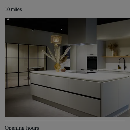
10 miles
Opening hours