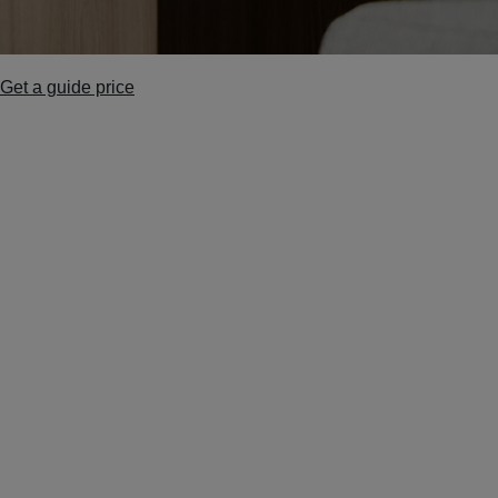
Get a guide price