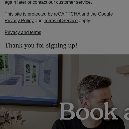
again later or contact our customer service.
This site is protected by reCAPTCHA and the Google
Privacy Policy
and
Terms of Service
apply.
Privacy and terms
Thank you for signing up!