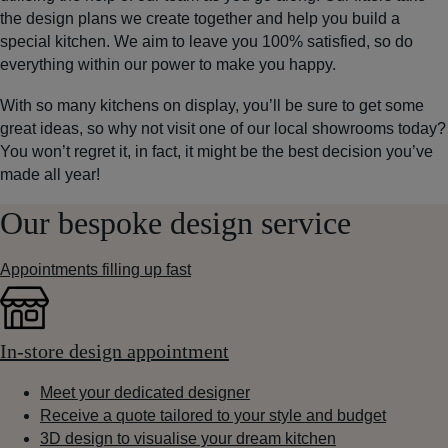
the design plans we create together and help you build a
special kitchen. We aim to leave you 100% satisfied, so do
everything within our power to make you happy.
With so many kitchens on display, you’ll be sure to get some
great ideas, so why not visit one of our local showrooms today?
You won’t regret it, in fact, it might be the best decision you’ve
made all year!
Our bespoke design service
Appointments filling up fast
In-store design appointment
Meet your dedicated designer
Receive a quote tailored to your style and budget
3D design to visualise your dream kitchen