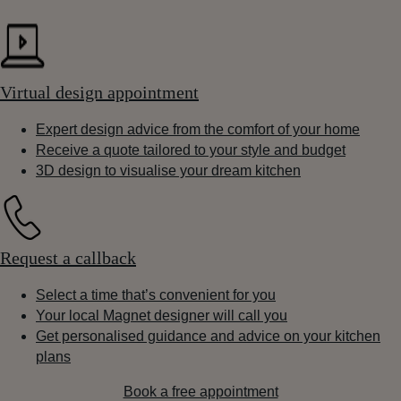
Virtual design appointment
Expert design advice from the comfort of your home
Receive a quote tailored to your style and budget
3D design to visualise your dream kitchen
Request a callback
Select a time that’s convenient for you
Your local Magnet designer will call you
Get personalised guidance and advice on your kitchen
plans
Book a free appointment