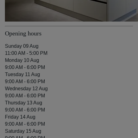
Opening hours
Sunday 09 Aug
11:00 AM - 5:00 PM
Monday 10 Aug
9:00 AM - 6:00 PM
Tuesday 11 Aug
9:00 AM - 6:00 PM
Wednesday 12 Aug
9:00 AM - 6:00 PM
Thursday 13 Aug
9:00 AM - 6:00 PM
Friday 14 Aug
9:00 AM - 6:00 PM
Saturday 15 Aug