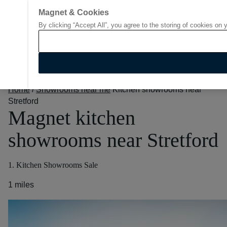
Magnet & Cookies
By clicking “Accept All”, you agree to the storing of cookies on 
Go to start page
Home
/
Showrooms near me
Kitchen showrooms near
Stretford
Magnet kitchen
showrooms near Stretford
1. Kitchen Showrooms Sale
1 miles