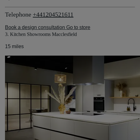
Telephone
+441204521611
Book a design consultation
Go to store
3. Kitchen Showrooms Macclesfield
15 miles