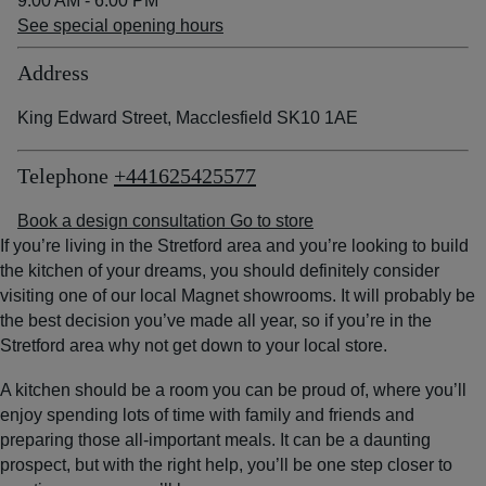
9:00 AM - 6:00 PM
See special opening hours
Address
King Edward Street, Macclesfield SK10 1AE
Telephone
+441625425577
Book a design consultation
Go to store
If you’re living in the Stretford area and you’re looking to build
the kitchen of your dreams, you should definitely consider
visiting one of our local Magnet showrooms. It will probably be
the best decision you’ve made all year, so if you’re in the
Stretford area why not get down to your local store.
A kitchen should be a room you can be proud of, where you’ll
enjoy spending lots of time with family and friends and
preparing those all-important meals. It can be a daunting
prospect, but with the right help, you’ll be one step closer to