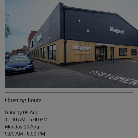
Opening hours
Sunday 09 Aug
11:00 AM - 5:00 PM
Monday 10 Aug
9:00 AM - 6:00 PM