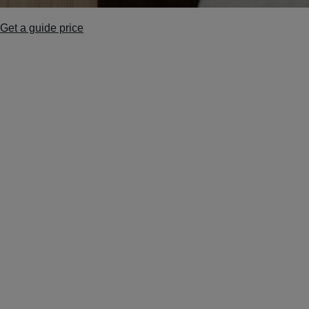
Get a guide price