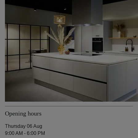
Opening hours
Thursday 06 Aug
9:00 AM - 6:00 PM