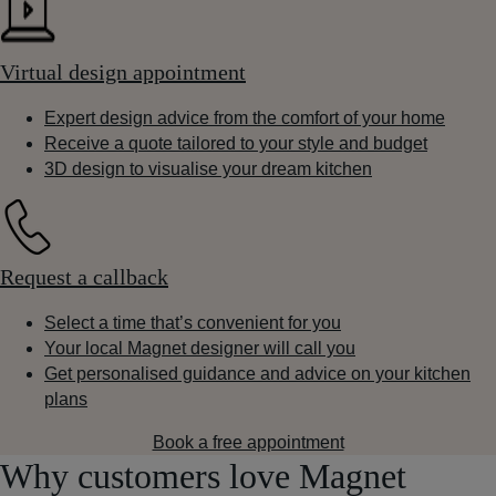
Virtual design appointment
Expert design advice from the comfort of your home
Receive a quote tailored to your style and budget
3D design to visualise your dream kitchen
Request a callback
Select a time that’s convenient for you
Your local Magnet designer will call you
Get personalised guidance and advice on your kitchen
plans
Book a free appointment
Why customers love Magnet