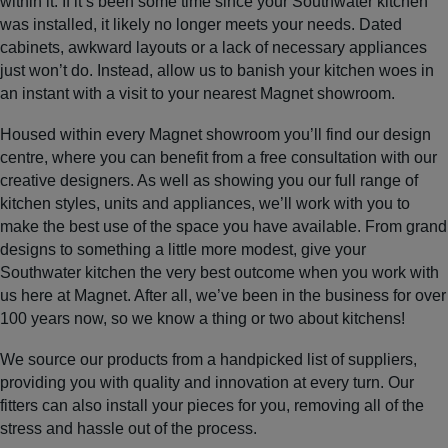
within it. If it’s been some time since your Southwater kitchen
was installed, it likely no longer meets your needs. Dated
cabinets, awkward layouts or a lack of necessary appliances
just won’t do. Instead, allow us to banish your kitchen woes in
an instant with a visit to your nearest Magnet showroom.
Housed within every Magnet showroom you’ll find our design
centre, where you can benefit from a free consultation with our
creative designers. As well as showing you our full range of
kitchen styles, units and appliances, we’ll work with you to
make the best use of the space you have available. From grand
designs to something a little more modest, give your
Southwater kitchen the very best outcome when you work with
us here at Magnet. After all, we’ve been in the business for over
100 years now, so we know a thing or two about kitchens!
We source our products from a handpicked list of suppliers,
providing you with quality and innovation at every turn. Our
fitters can also install your pieces for you, removing all of the
stress and hassle out of the process.