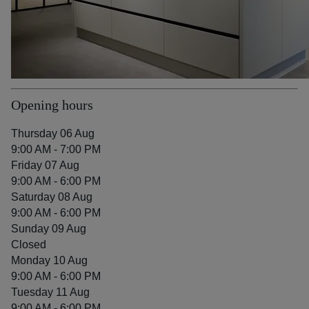
Opening hours
Thursday 06 Aug
9:00 AM - 7:00 PM
Friday 07 Aug
9:00 AM - 6:00 PM
Saturday 08 Aug
9:00 AM - 6:00 PM
Sunday 09 Aug
Closed
Monday 10 Aug
9:00 AM - 6:00 PM
Tuesday 11 Aug
9:00 AM - 6:00 PM