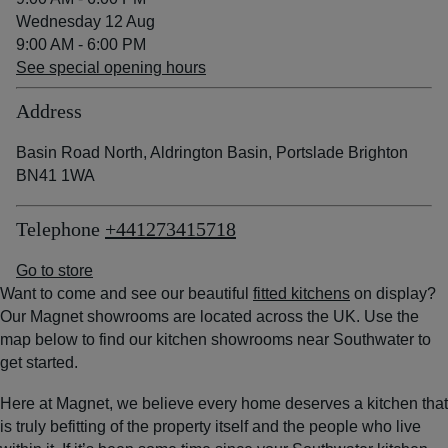
Wednesday 12 Aug
9:00 AM - 6:00 PM
See special opening hours
Address
Basin Road North, Aldrington Basin, Portslade Brighton
BN41 1WA
Telephone
+441273415718
Go to store
Want to come and see our beautiful
fitted kitchens
on display?
Our Magnet showrooms are located across the UK. Use the
map below to find our kitchen showrooms near Southwater to
get started.
Here at Magnet, we believe every home deserves a kitchen that
is truly befitting of the property itself and the people who live