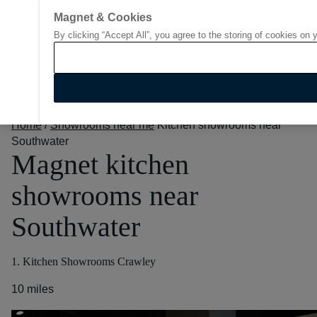
Magnet & Cookies
By clicking “Accept All”, you agree to the storing of cookies on 
Go to start page
Home
/
Showrooms near me
Kitchen showrooms near
Southwater
Magnet kitchen
showrooms near
Southwater
1. Kitchen Showrooms Crawley
10 miles