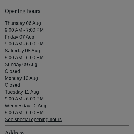
Opening hours
Thursday 06 Aug
9:00 AM - 7:00 PM
Friday 07 Aug
9:00 AM - 6:00 PM
Saturday 08 Aug
9:00 AM - 6:00 PM
Sunday 09 Aug
Closed
Monday 10 Aug
Closed
Tuesday 11 Aug
9:00 AM - 6:00 PM
Wednesday 12 Aug
9:00 AM - 6:00 PM
See special opening hours
Address