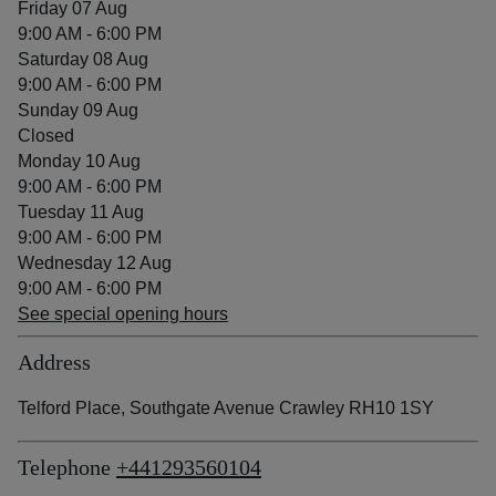
Friday 07 Aug
9:00 AM - 6:00 PM
Saturday 08 Aug
9:00 AM - 6:00 PM
Sunday 09 Aug
Closed
Monday 10 Aug
9:00 AM - 6:00 PM
Tuesday 11 Aug
9:00 AM - 6:00 PM
Wednesday 12 Aug
9:00 AM - 6:00 PM
See special opening hours
Address
Telford Place, Southgate Avenue Crawley RH10 1SY
Telephone
+441293560104