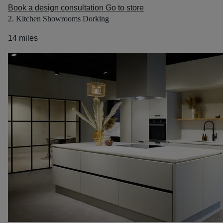
Book a design consultation
Go to store
2. Kitchen Showrooms Dorking
14 miles