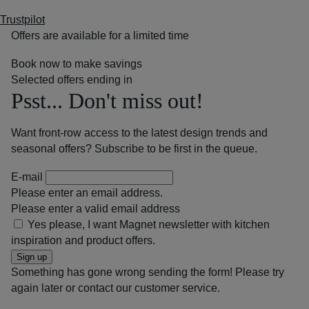
Trustpilot
Offers are available for a limited time
Book now to make savings
Selected offers ending in
Psst... Don't miss out!
Want front-row access to the latest design trends and
seasonal offers? Subscribe to be first in the queue.
E-mail
Please enter an email address.
Please enter a valid email address
Yes please, I want Magnet newsletter with kitchen
inspiration and product offers.
Sign up
Something has gone wrong sending the form! Please try
again later or contact our customer service.