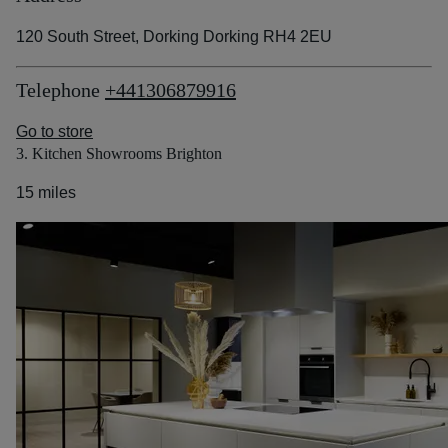
120 South Street, Dorking Dorking RH4 2EU
Telephone
+441306879916
Go to store
3. Kitchen Showrooms Brighton
15 miles