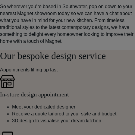
So wherever you’re based in Southwater, pop on down to your
nearest Magnet showroom today so we can have a chat about
what you have in mind for your new kitchen. From timeless
traditional styles to the latest contemporary designs, we have
something to delight every homeowner looking to improve their
home with a touch of Magnet.
Our bespoke design service
Appointments filling up fast
In-store design appointment
Meet your dedicated designer
Receive a quote tailored to your style and budget
3D design to visualise your dream kitchen