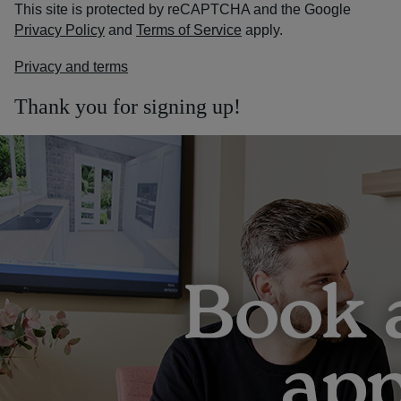
This site is protected by reCAPTCHA and the Google
Privacy Policy
and
Terms of Service
apply.
Privacy and terms
Thank you for signing up!