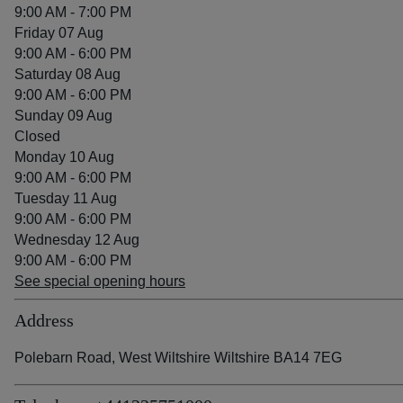
9:00 AM - 7:00 PM
Friday 07 Aug
9:00 AM - 6:00 PM
Saturday 08 Aug
9:00 AM - 6:00 PM
Sunday 09 Aug
Closed
Monday 10 Aug
9:00 AM - 6:00 PM
Tuesday 11 Aug
9:00 AM - 6:00 PM
Wednesday 12 Aug
9:00 AM - 6:00 PM
See special opening hours
Address
Polebarn Road, West Wiltshire Wiltshire BA14 7EG