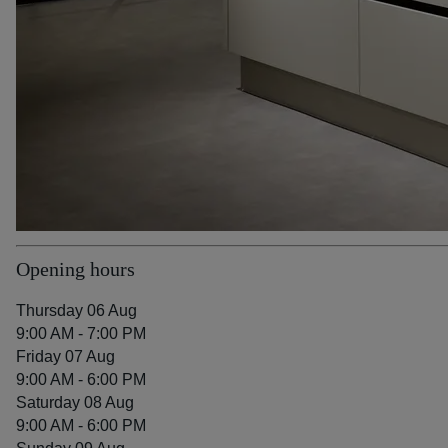
Opening hours
Thursday 06 Aug
9:00 AM - 7:00 PM
Friday 07 Aug
9:00 AM - 6:00 PM
Saturday 08 Aug
9:00 AM - 6:00 PM