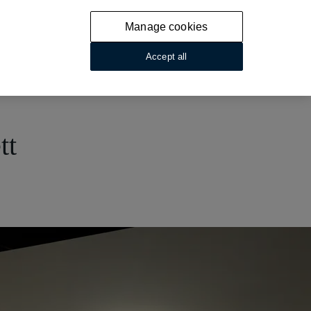
Manage cookies
Accept all
tt