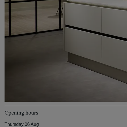
Opening hours
Thursday 06 Aug