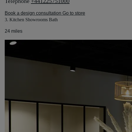
Telephone
+441225751000
Book a design consultation
Go to store
3. Kitchen Showrooms Bath
24 miles