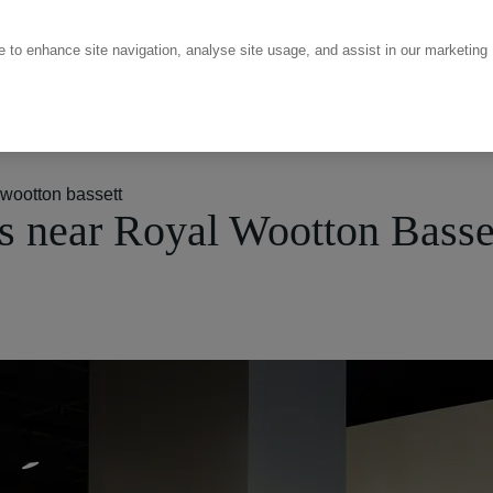
ce to enhance site navigation, analyse site usage, and assist in our marketing
wootton bassett
 near Royal Wootton Basse