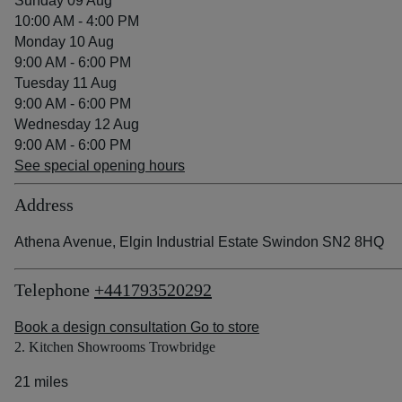
Sunday 09 Aug
10:00 AM - 4:00 PM
Monday 10 Aug
9:00 AM - 6:00 PM
Tuesday 11 Aug
9:00 AM - 6:00 PM
Wednesday 12 Aug
9:00 AM - 6:00 PM
See special opening hours
Address
Athena Avenue, Elgin Industrial Estate Swindon SN2 8HQ
Telephone
+441793520292
Book a design consultation
Go to store
2. Kitchen Showrooms Trowbridge
21 miles