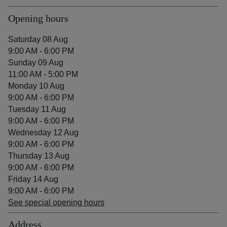
Opening hours
Saturday 08 Aug
9:00 AM - 6:00 PM
Sunday 09 Aug
11:00 AM - 5:00 PM
Monday 10 Aug
9:00 AM - 6:00 PM
Tuesday 11 Aug
9:00 AM - 6:00 PM
Wednesday 12 Aug
9:00 AM - 6:00 PM
Thursday 13 Aug
9:00 AM - 6:00 PM
Friday 14 Aug
9:00 AM - 6:00 PM
See special opening hours
Address