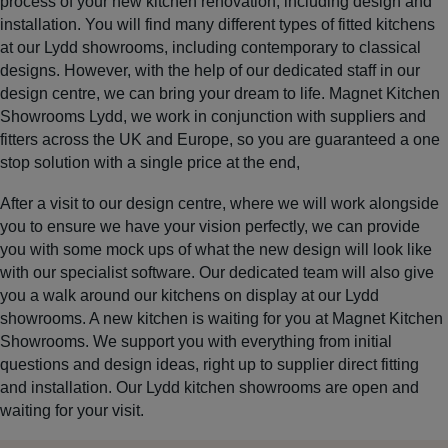
process of your new kitchen renovation, including design and
installation. You will find many different types of fitted kitchens
at our Lydd showrooms, including contemporary to classical
designs. However, with the help of our dedicated staff in our
design centre, we can bring your dream to life. Magnet Kitchen
Showrooms Lydd, we work in conjunction with suppliers and
fitters across the UK and Europe, so you are guaranteed a one
stop solution with a single price at the end,
After a visit to our design centre, where we will work alongside
you to ensure we have your vision perfectly, we can provide
you with some mock ups of what the new design will look like
with our specialist software. Our dedicated team will also give
you a walk around our kitchens on display at our Lydd
showrooms. A new kitchen is waiting for you at Magnet Kitchen
Showrooms. We support you with everything from initial
questions and design ideas, right up to supplier direct fitting
and installation. Our Lydd kitchen showrooms are open and
waiting for your visit.