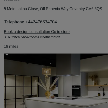
5 Meto Lakha Close, Off Phoenix Way Coventry CV6 5QS
Telephone
+442476634704
Book a design consultation
Go to store
3. Kitchen Showrooms Northampton
19 miles