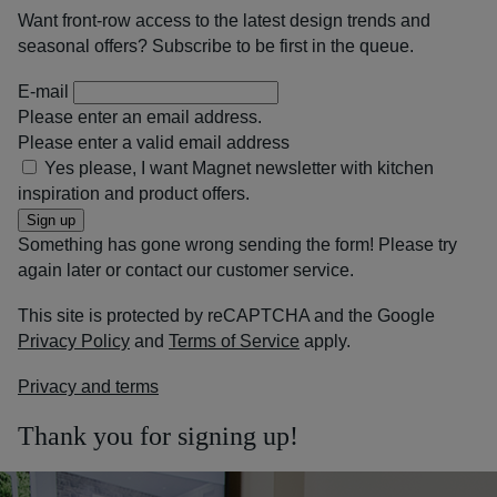
Want front-row access to the latest design trends and
seasonal offers? Subscribe to be first in the queue.
E-mail
Please enter an email address.
Please enter a valid email address
Yes please, I want Magnet newsletter with kitchen
inspiration and product offers.
Sign up
Something has gone wrong sending the form! Please try
again later or contact our customer service.
This site is protected by reCAPTCHA and the Google
Privacy Policy
and
Terms of Service
apply.
Privacy and terms
Thank you for signing up!