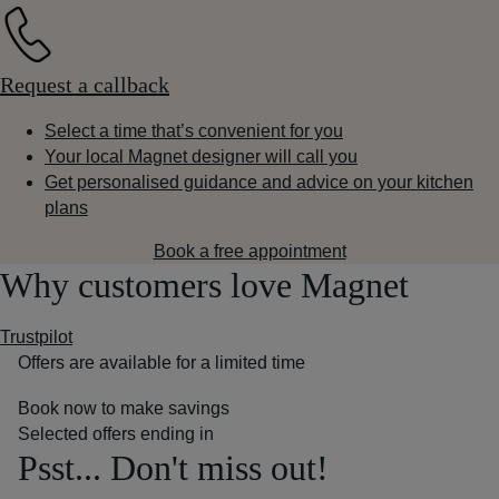
Request a callback
Select a time that’s convenient for you
Your local Magnet designer will call you
Get personalised guidance and advice on your kitchen
plans
Book a free appointment
Why customers love Magnet
Trustpilot
Offers are available for a limited time
Book now to make savings
Selected offers ending in
Psst... Don't miss out!