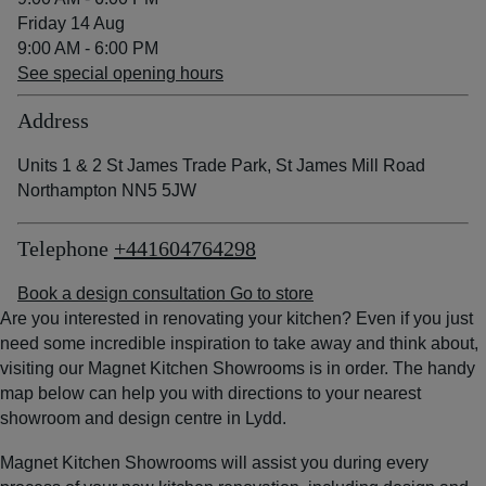
Friday 14 Aug
9:00 AM - 6:00 PM
See special opening hours
Address
Units 1 & 2 St James Trade Park, St James Mill Road
Northampton NN5 5JW
Telephone
+441604764298
Book a design consultation
Go to store
Are you interested in renovating your kitchen? Even if you just
need some incredible inspiration to take away and think about,
visiting our Magnet Kitchen Showrooms is in order. The handy
map below can help you with directions to your nearest
showroom and design centre in Lydd.
Magnet Kitchen Showrooms will assist you during every