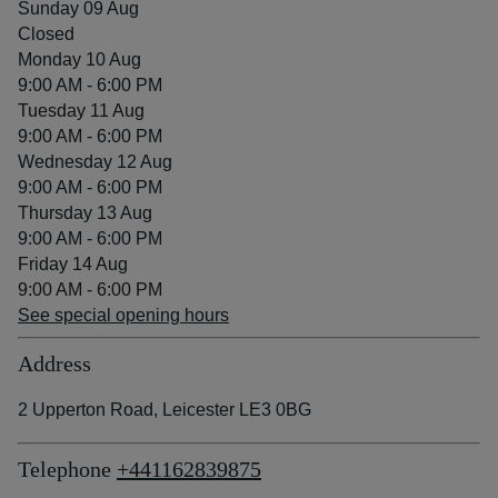
Sunday 09 Aug
Closed
Monday 10 Aug
9:00 AM - 6:00 PM
Tuesday 11 Aug
9:00 AM - 6:00 PM
Wednesday 12 Aug
9:00 AM - 6:00 PM
Thursday 13 Aug
9:00 AM - 6:00 PM
Friday 14 Aug
9:00 AM - 6:00 PM
See special opening hours
Address
2 Upperton Road, Leicester LE3 0BG
Telephone
+441162839875