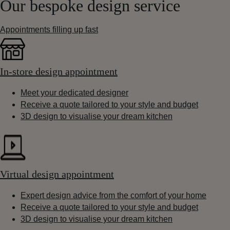
Our bespoke design service
Appointments filling up fast
In-store design appointment
Meet your dedicated designer
Receive a quote tailored to your style and budget
3D design to visualise your dream kitchen
Virtual design appointment
Expert design advice from the comfort of your home
Receive a quote tailored to your style and budget
3D design to visualise your dream kitchen