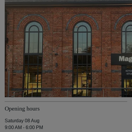
Opening hours
Saturday 08 Aug
9:00 AM - 6:00 PM