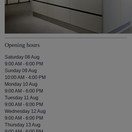
Opening hours
Saturday 08 Aug
9:00 AM - 6:00 PM
Sunday 09 Aug
10:00 AM - 4:00 PM
Monday 10 Aug
9:00 AM - 6:00 PM
Tuesday 11 Aug
9:00 AM - 6:00 PM
Wednesday 12 Aug
9:00 AM - 6:00 PM
Thursday 13 Aug
9:00 AM - 6:00 PM