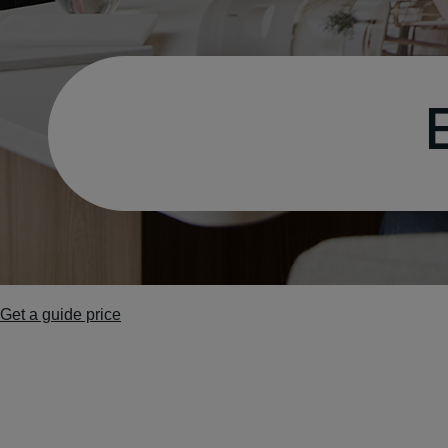
Get a guide price