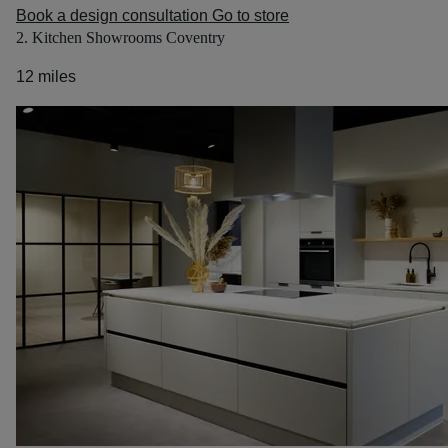
Book a design consultation
Go to store
2. Kitchen Showrooms Coventry
12 miles