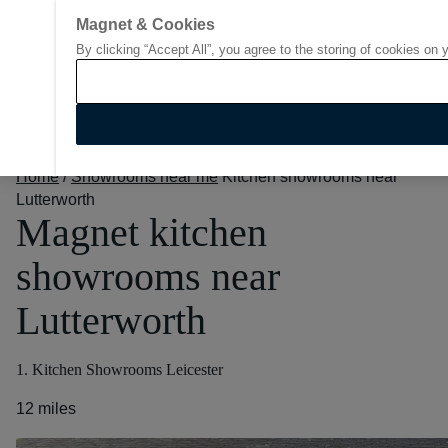
Magnet & Cookies
By clicking “Accept All”, you agree to the storing of cookies on 
Go to start page
Home
/
Showrooms near me
Kitchen showrooms near
Lutterworth
Magnet kitchen
showrooms near
Lutterworth
1. Kitchen Showrooms Leicester
12 miles