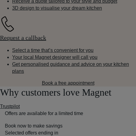
Receive a quote tailored to your style and budget
3D design to visualise your dream kitchen
Request a callback
Select a time that’s convenient for you
Your local Magnet designer will call you
Get personalised guidance and advice on your kitchen
plans
Book a free appointment
Why customers love Magnet
Trustpilot
Offers are available for a limited time
Book now to make savings
Selected offers ending in