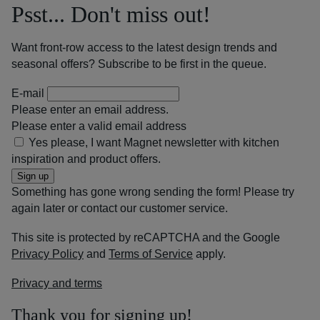
Psst... Don't miss out!
Want front-row access to the latest design trends and
seasonal offers? Subscribe to be first in the queue.
E-mail
Please enter an email address.
Please enter a valid email address
Yes please, I want Magnet newsletter with kitchen
inspiration and product offers.
Sign up
Something has gone wrong sending the form! Please try
again later or contact our customer service.
This site is protected by reCAPTCHA and the Google
Privacy Policy
and
Terms of Service
apply.
Privacy and terms
Thank you for signing up!