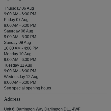
Thursday 06 Aug
9:00 AM - 6:00 PM
Friday 07 Aug
9:00 AM - 6:00 PM
Saturday 08 Aug
9:00 AM - 6:00 PM
Sunday 09 Aug
10:00 AM - 4:00 PM
Monday 10 Aug
9:00 AM - 6:00 PM
Tuesday 11 Aug
9:00 AM - 6:00 PM
Wednesday 12 Aug
9:00 AM - 6:00 PM
See special opening hours
Address
Unit 6, Barrington Way Darlington DL1 4WF