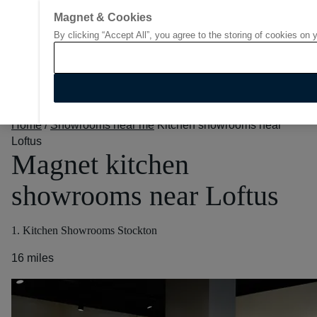
Magnet & Cookies
By clicking “Accept All”, you agree to the storing of cookies on 
Go to start page
Home
/
Showrooms near me
Kitchen showrooms near
Loftus
Magnet kitchen
showrooms near Loftus
1. Kitchen Showrooms Stockton
16 miles