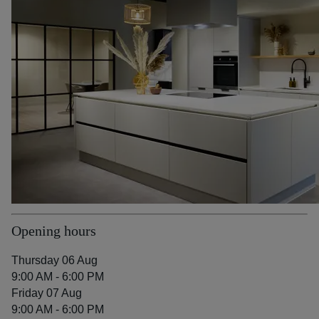
Opening hours
Thursday 06 Aug
9:00 AM - 6:00 PM
Friday 07 Aug
9:00 AM - 6:00 PM