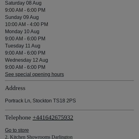
Saturday 08 Aug
9:00 AM - 6:00 PM
Sunday 09 Aug
10:00 AM - 4:00 PM
Monday 10 Aug
9:00 AM - 6:00 PM
Tuesday 11 Aug
9:00 AM - 6:00 PM
Wednesday 12 Aug
9:00 AM - 6:00 PM
See special opening hours
Address
Portrack Ln, Stockton TS18 2PS
Telephone
+441642675932
Go to store
2. Kitchen Showrooms Darlington