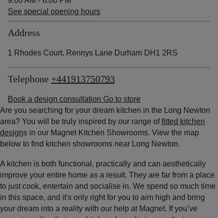
9:00 AM - 6:00 PM
See special opening hours
Address
1 Rhodes Court, Rennys Lane Durham DH1 2RS
Telephone
+441913750793
Book a design consultation
Go to store
Are you searching for your dream kitchen in the Long Newton
area? You will be truly inspired by our range of
fitted kitchen
design
s in our Magnet Kitchen Showrooms. View the map
below to find kitchen showrooms near Long Newton.
A kitchen is both functional, practically and can aesthetically
improve your entire home as a result. They are far from a place
to just cook, entertain and socialise in. We spend so much time
in this space, and it's only right for you to aim high and bring
your dream into a reality with our help at Magnet. If you’ve