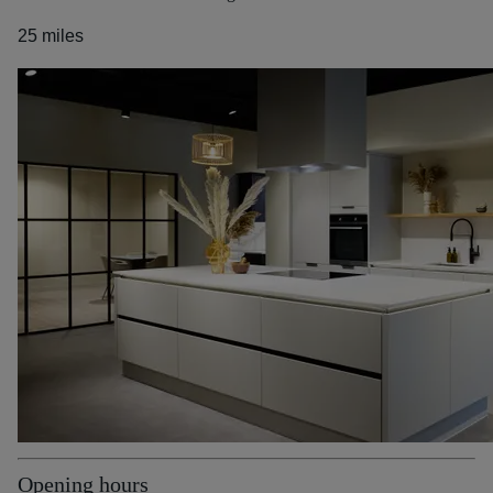
25 miles
Opening hours