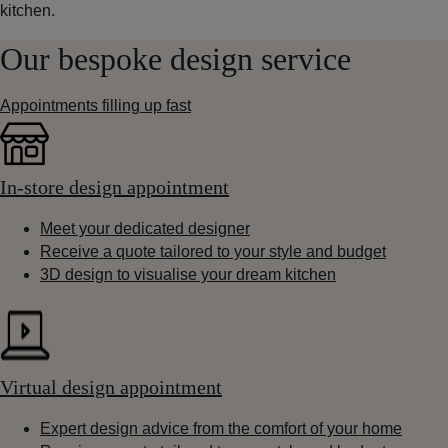
kitchen.
Our bespoke design service
Appointments filling up fast
In-store design appointment
Meet your dedicated designer
Receive a quote tailored to your style and budget
3D design to visualise your dream kitchen
Virtual design appointment
Expert design advice from the comfort of your home