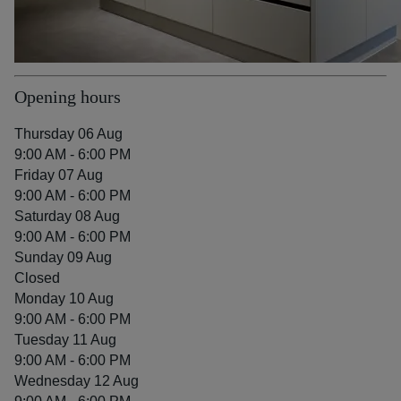
Opening hours
Thursday 06 Aug
9:00 AM - 6:00 PM
Friday 07 Aug
9:00 AM - 6:00 PM
Saturday 08 Aug
9:00 AM - 6:00 PM
Sunday 09 Aug
Closed
Monday 10 Aug
9:00 AM - 6:00 PM
Tuesday 11 Aug
9:00 AM - 6:00 PM
Wednesday 12 Aug