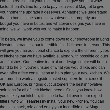
come to realise that your kitchen doesn’t give you that wow
factor, then it’s time for you to pay us a visit at Magnet to give
your home the upgrade it deserves. At Magnet, we understand
that no home is the same, so whatever size property and
budget you have in Lotus, and whatever designs you have in
mind, we will work with you to make it happen.
To begin, we invite you to come down to our showroom in Long
Newton to road test our incredible fitted kitchens in person. This
will give you an additional chance to explore the different types
of kitchens that we have available, along with possible colours
and finishes. Our creative team at our design centre will be on
hand to help if you’re unsure of what you would like, and can
even offer a free consultation to help plan your new kitchen. We
are proud to work alongside trusted suppliers from across the
UK and Europe, bringing out customers the best innovative
solutions for all of their kitchen needs. Once you know how
you’d like your kitchen, it's time to hand it over to our expert
fitters, who will seamlessly install your new kitchen. You can
then kick back, relax and enjoy your incredible new Magnet