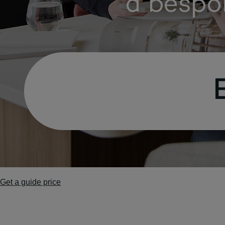
Get a guide price