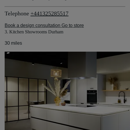
Telephone
+441325285517
Book a design consultation
Go to store
3. Kitchen Showrooms Durham
30 miles