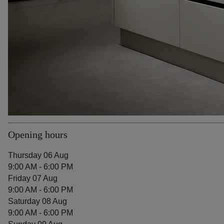
Opening hours
Thursday 06 Aug
9:00 AM - 6:00 PM
Friday 07 Aug
9:00 AM - 6:00 PM
Saturday 08 Aug
9:00 AM - 6:00 PM