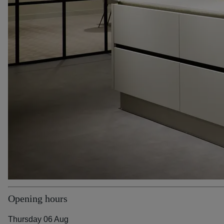
Opening hours
Thursday 06 Aug