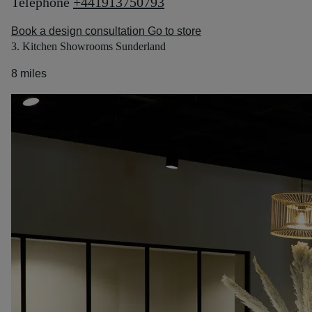
Telephone
+441913750793
Book a design consultation
Go to store
3. Kitchen Showrooms Sunderland
8 miles