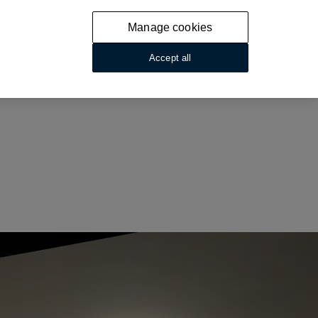
Manage cookies
Accept all