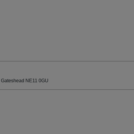
ate Gateshead NE11 0GU