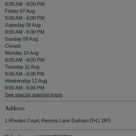
9:00 AM - 6:00 PM
Friday 07 Aug
9:00 AM - 6:00 PM
Saturday 08 Aug
9:00 AM - 6:00 PM
Sunday 09 Aug
Closed
Monday 10 Aug
9:00 AM - 6:00 PM
Tuesday 11 Aug
9:00 AM - 6:00 PM
Wednesday 12 Aug
9:00 AM - 6:00 PM
See special opening hours
Address
1 Rhodes Court, Rennys Lane Durham DH1 2RS