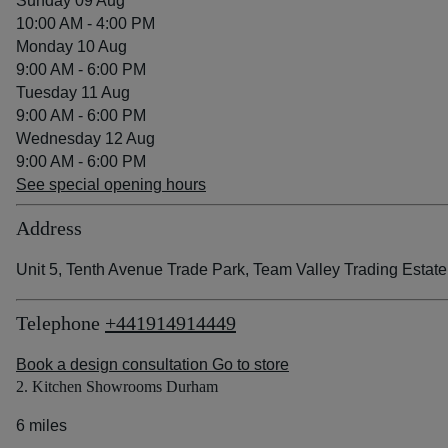
Sunday 09 Aug
10:00 AM - 4:00 PM
Monday 10 Aug
9:00 AM - 6:00 PM
Tuesday 11 Aug
9:00 AM - 6:00 PM
Wednesday 12 Aug
9:00 AM - 6:00 PM
See special opening hours
Address
Unit 5, Tenth Avenue Trade Park, Team Valley Trading Est
Telephone
+441914914449
Book a design consultation
Go to store
2. Kitchen Showrooms Durham
6 miles