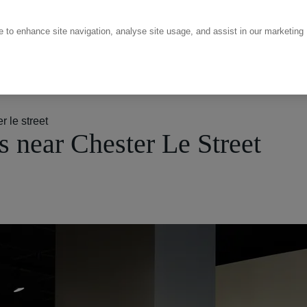
ce to enhance site navigation, analyse site usage, and assist in our marketing
 le street
 near Chester Le Street