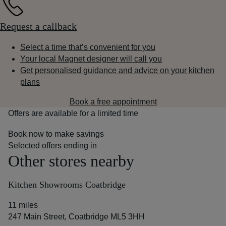
Request a callback
Select a time that’s convenient for you
Your local Magnet designer will call you
Get personalised guidance and advice on your kitchen
plans
Book a free appointment
Offers are available for a limited time
Book now to make savings
Selected offers ending in
Other stores nearby
Kitchen Showrooms Coatbridge
11 miles
247 Main Street, Coatbridge ML5 3HH