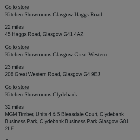
Go to store
Kitchen Showrooms Glasgow Haggs Road
22 miles
45 Haggs Road, Glasgow G41 4AZ
Go to store
Kitchen Showrooms Glasgow Great Western
23 miles
208 Great Western Road, Glasgow G4 9EJ
Go to store
Kitchen Showrooms Clydebank
32 miles
MGM Timber, Units 4 & 5 Bleasdale Court, Clydebank
Business Park, Clydebank Business Park Glasgow G81
2LE