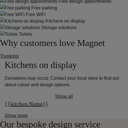
Free design appointments
Free parking
Free WiFi
Kitchens on display
Storage solutions
Toilets
Why customers love Magnet
Trustpilot
Kitchens on display
Deviations may occur. Contact your local store to find out
about colour and design options.
Show all
{{kitchen.Name}}
Show more
Our bespoke design service