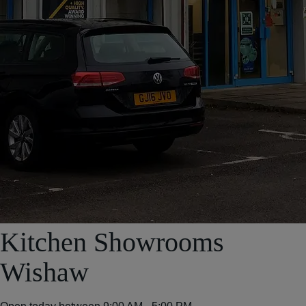
Kitchen Showrooms
Wishaw