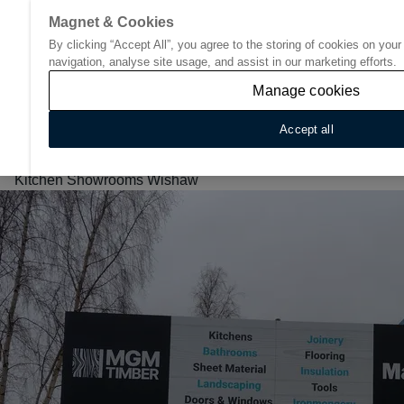
Magnet & Cookies
By clicking “Accept All”, you agree to the storing of cookies on you
Go to start page
navigation, analyse site usage, and assist in our marketing efforts.
Manage cookies
Accept all
Home
/
Find Your Nearest Kitchen Showroom
/
Scotland
/
Kitchen Showrooms Wishaw