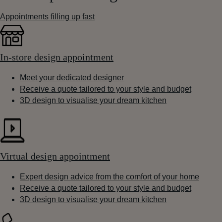
Appointments filling up fast
In-store design appointment
Meet your dedicated designer
Receive a quote tailored to your style and budget
3D design to visualise your dream kitchen
Virtual design appointment
Expert design advice from the comfort of your home
Receive a quote tailored to your style and budget
3D design to visualise your dream kitchen