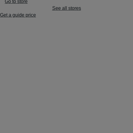
Go to store
See all stores
Get a guide price