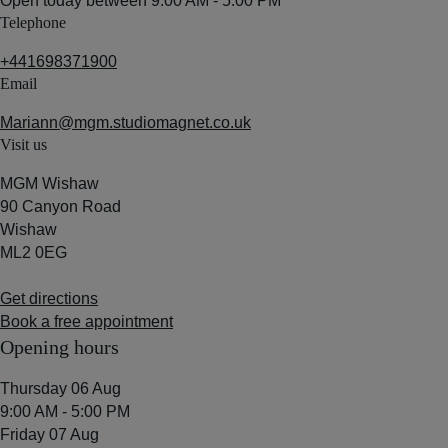
Open today between
9:00 AM - 5:00 PM
Telephone
+441698371900
Email
Mariann@mgm.studiomagnet.co.uk
Visit us
MGM Wishaw
90 Canyon Road
Wishaw
ML2 0EG
Get directions
Book a free appointment
Opening hours
Thursday 06 Aug
9:00 AM - 5:00 PM
Friday 07 Aug