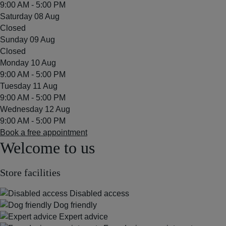
9:00 AM - 5:00 PM
Saturday 08 Aug
Closed
Sunday 09 Aug
Closed
Monday 10 Aug
9:00 AM - 5:00 PM
Tuesday 11 Aug
9:00 AM - 5:00 PM
Wednesday 12 Aug
9:00 AM - 5:00 PM
Book a free appointment
Welcome to us
Store facilities
Disabled access
Dog friendly
Expert advice