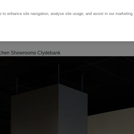
ce to enhance site navigation, analyse site usage, and assist in our marketing
tchen Showrooms Clydebank