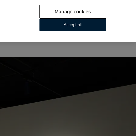
Manage cookies
Accept all