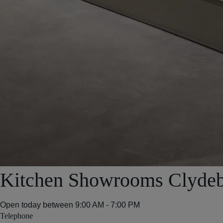
Kitchen Showrooms Clyde
Open today between
9:00 AM - 7:00 PM
Telephone