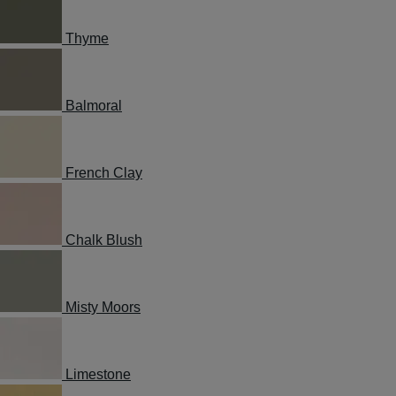
Thyme
Balmoral
French Clay
Chalk Blush
Misty Moors
Limestone