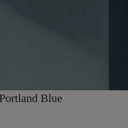
 Portland Blue