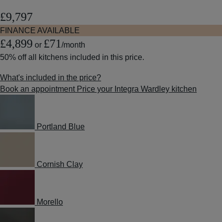
£9,797
FINANCE AVAILABLE
£4,899
£71
or
/month
50% off
all kitchens included in this price.
What's included in the price?
Book an appointment
Price your Integra Wardley kitchen
Portland Blue
Cornish Clay
Morello