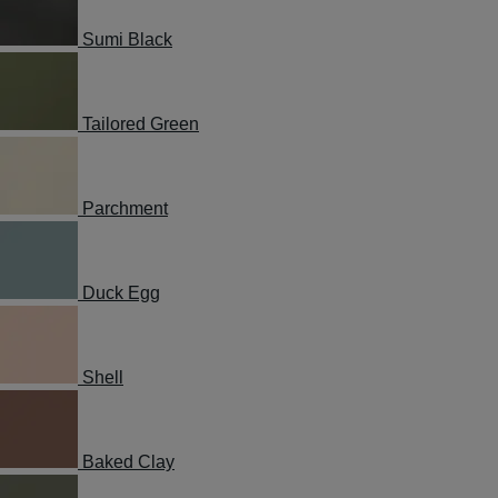
Sumi Black
Tailored Green
Parchment
Duck Egg
Shell
Baked Clay