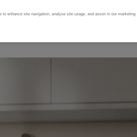
ce to enhance site navigation, analyse site usage, and assist in our marketing