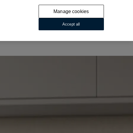
Manage cookies
Accept all