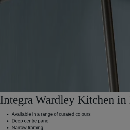
Integra Wardley Kitchen in
Available in a range of curated colours
Deep centre panel
Narrow framing