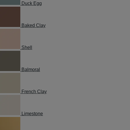
Duck Egg
Baked Clay
Shell
Balmoral
French Clay
Limestone