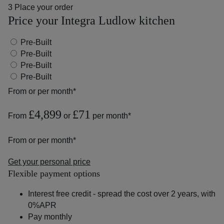
3
Place your order
Price your Integra Ludlow kitchen
Pre-Built
Pre-Built
Pre-Built
Pre-Built
From
or
per month*
£4,899
£71
From
or
per month*
From
or
per month*
Get your personal price
Flexible payment options
Interest free credit - spread the cost over 2 years, with
0%APR
Pay monthly