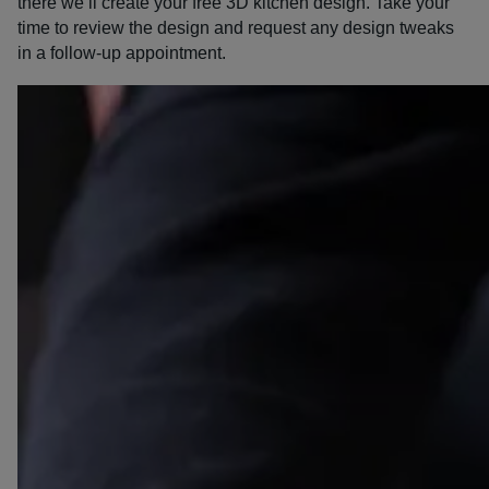
there we’ll create your free 3D kitchen design. Take your
time to review the design and request any design tweaks
in a follow-up appointment.