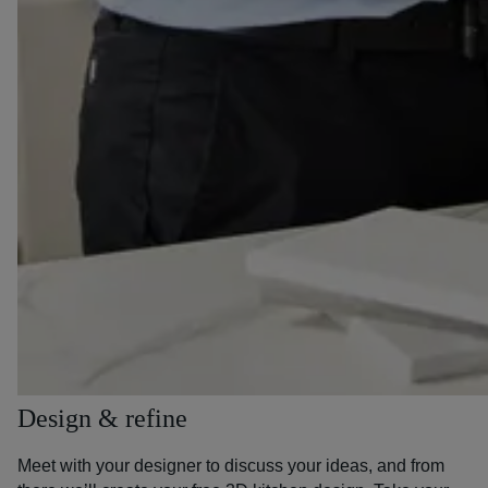
Design & refine
Meet with your designer to discuss your ideas, and from