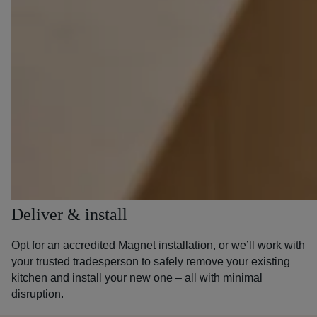
Deliver & install
Opt for an accredited Magnet installation, or we’ll work with
your trusted tradesperson to safely remove your existing
kitchen and install your new one – all with minimal
disruption.