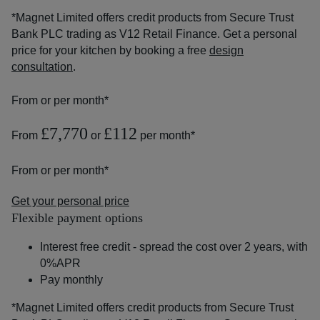
*Magnet Limited offers credit products from Secure Trust
Bank PLC trading as V12 Retail Finance. Get a personal
price for your kitchen by booking a free
design
consultation
.
From
or
per month*
£7,770
£112
From
or
per month*
From
or
per month*
Get your personal price
Flexible payment options
Interest free credit - spread the cost over 2 years, with
0%APR
Pay monthly
*Magnet Limited offers credit products from Secure Trust