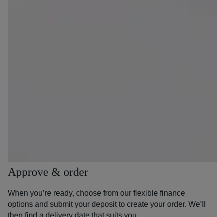
Approve & order
When you’re ready, choose from our flexible finance
options and submit your deposit to create your order. We’ll
then find a delivery date that suits you.