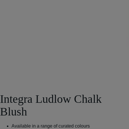
Integra Ludlow Chalk
Blush
Available in a range of curated colours