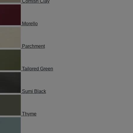
Cornish Clay
Morello
Parchment
Tailored Green
Sumi Black
Thyme