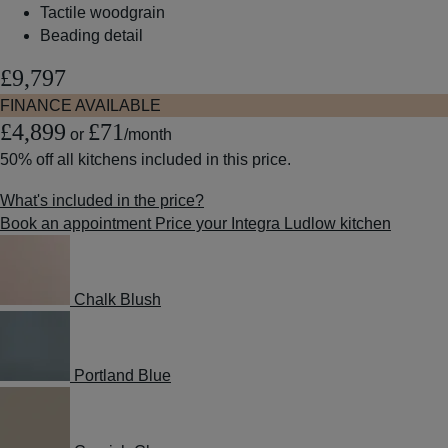
Tactile woodgrain
Beading detail
£9,797
FINANCE AVAILABLE
£4,899
£71
or
/month
50% off
all kitchens included in this price.
What's included in the price?
Book an appointment
Price your Integra Ludlow kitchen
Chalk Blush
Portland Blue