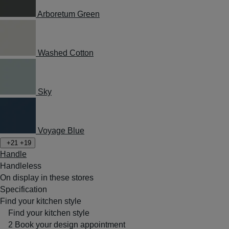
Arboretum Green
Washed Cotton
Sky
Voyage Blue
+21
+19
Handle
Handleless
On display in these stores
Specification
Find your kitchen style
Find your kitchen style
2
Book your design appointment