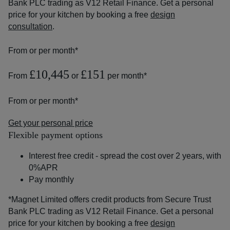
Bank PLC trading as V12 Retail Finance. Get a personal
price for your kitchen by booking a free
design
consultation
.
From
or
per month*
£10,445
£151
From
or
per month*
From
or
per month*
Get your personal price
Flexible payment options
Interest free credit - spread the cost over 2 years, with
0%APR
Pay monthly
*Magnet Limited offers credit products from Secure Trust
Bank PLC trading as V12 Retail Finance. Get a personal
price for your kitchen by booking a free
design