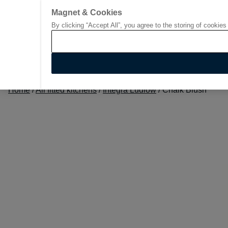
Magnet & Cookies
By clicking “Accept All”, you agree to the storing of cookies
Go to start page
Home
/
All fitted kitchens
/
Integra Ludlow
/
Chalk Blush