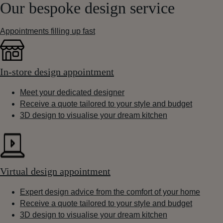
Our bespoke design service
Appointments filling up fast
In-store design appointment
Meet your dedicated designer
Receive a quote tailored to your style and budget
3D design to visualise your dream kitchen
Virtual design appointment
Expert design advice from the comfort of your home
Receive a quote tailored to your style and budget
3D design to visualise your dream kitchen