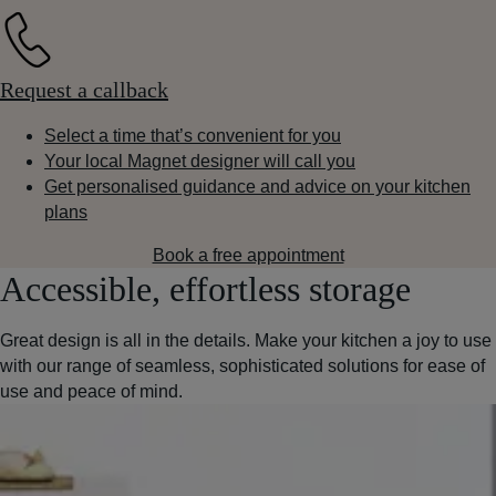
Request a callback
Select a time that’s convenient for you
Your local Magnet designer will call you
Get personalised guidance and advice on your kitchen
plans
Book a free appointment
Accessible, effortless storage
Great design is all in the details. Make your kitchen a joy to use
with our range of seamless, sophisticated solutions for ease of
use and peace of mind.