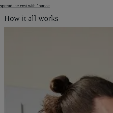
spread the cost with finance
How it all works