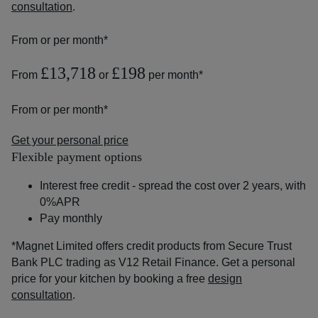
consultation
.
From
or
per month*
£13,718
£198
From
or
per month*
From
or
per month*
Get your personal price
Flexible payment options
Interest free credit - spread the cost over 2 years, with
0%APR
Pay monthly
*Magnet Limited offers credit products from Secure Trust
Bank PLC trading as V12 Retail Finance. Get a personal
price for your kitchen by booking a free
design
consultation
.