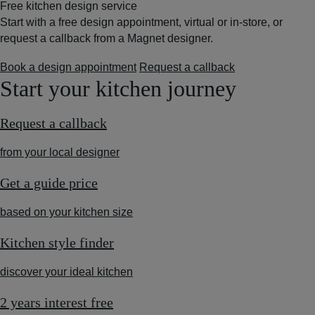
Free kitchen design service
Start with a free design appointment, virtual or in-store, or
request a callback from a Magnet designer.
Book a design appointment
Request a callback
Start your kitchen journey
Request a callback
from your local designer
Get a guide price
based on your kitchen size
Kitchen style finder
discover your ideal kitchen
2 years interest free