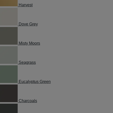
Harvest
Dove Grey
Misty Moors
Seagrass
Eucalyptus Green
Charcoals