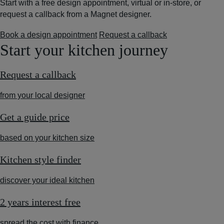
Start with a free design appointment, virtual or in-store, or
request a callback from a Magnet designer.
Book a design appointment
Request a callback
Start your kitchen journey
Request a callback
from your local designer
Get a guide price
based on your kitchen size
Kitchen style finder
discover your ideal kitchen
2 years interest free
spread the cost with finance