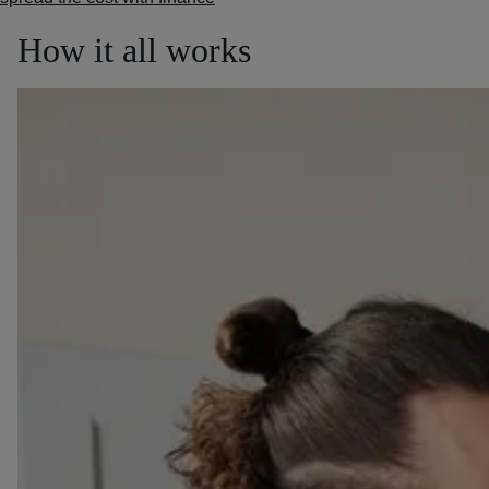
How it all works