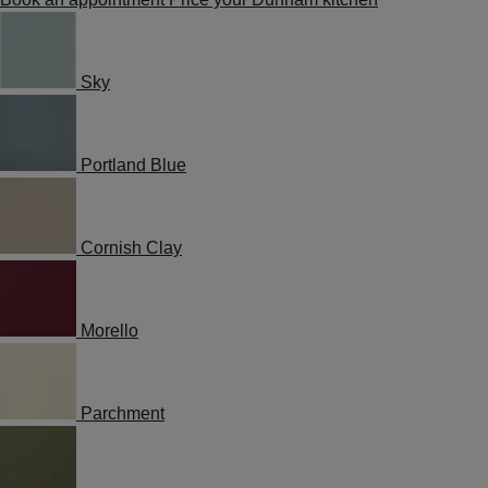
Sky
Portland Blue
Cornish Clay
Morello
Parchment