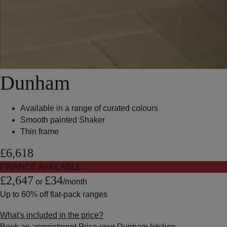
Dunham
Available in a range of curated colours
Smooth painted Shaker
Thin frame
£6,618
FINANCE AVAILABLE
£2,647
£34
or
/month
Up to
60% off
flat-pack ranges
What's included in the price?
Book an appointment
Price your Dunham kitchen