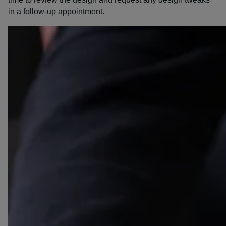
in a follow-up appointment.