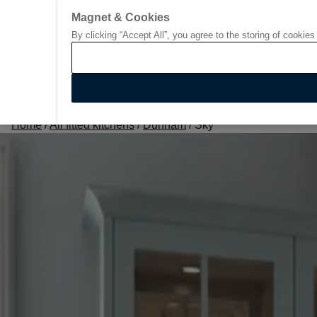
Magnet & Cookies
By clicking “Accept All”, you agree to the storing of cookies
Go to start page
Home
/
All fitted kitchens
/
Dunham
/
Sky