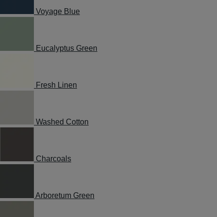
Voyage Blue
Eucalyptus Green
Fresh Linen
Washed Cotton
Charcoals
Arboretum Green