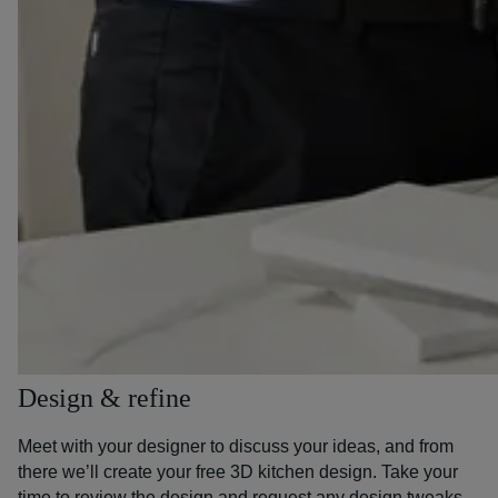
Design & refine
Meet with your designer to discuss your ideas, and from
there we’ll create your free 3D kitchen design. Take your
time to review the design and request any design tweaks