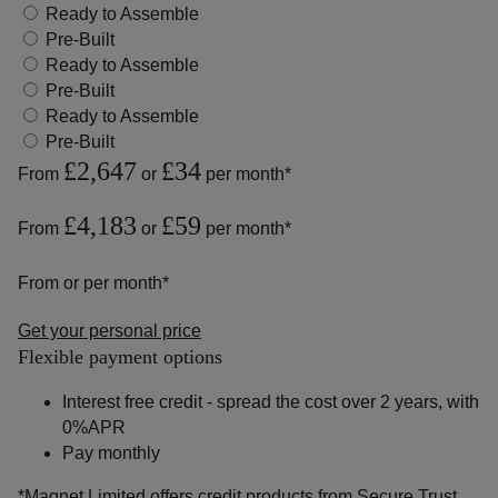
Ready to Assemble
Pre-Built
Ready to Assemble
Pre-Built
Ready to Assemble
Pre-Built
£2,647
£34
From
or
per month*
£4,183
£59
From
or
per month*
From
or
per month*
Get your personal price
Flexible payment options
Interest free credit - spread the cost over 2 years, with
0%APR
Pay monthly
*Magnet Limited offers credit products from Secure Trust