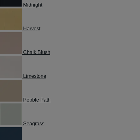
Midnight
Harvest
Chalk Blush
Limestone
Pebble Path
Seagrass