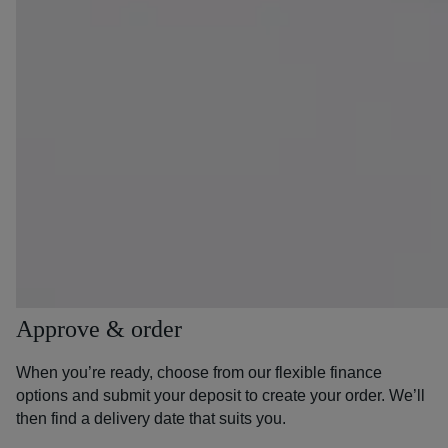
Approve & order
When you’re ready, choose from our flexible finance
options and submit your deposit to create your order. We’ll
then find a delivery date that suits you.