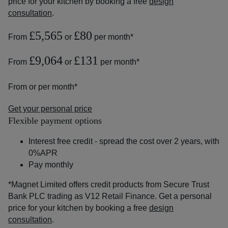
price for your kitchen by booking a free
design
consultation
.
£5,565
£80
From
or
per month*
£9,064
£131
From
or
per month*
From
or
per month*
Get your personal price
Flexible payment options
Interest free credit - spread the cost over 2 years, with
0%APR
Pay monthly
*Magnet Limited offers credit products from Secure Trust
Bank PLC trading as V12 Retail Finance. Get a personal
price for your kitchen by booking a free
design
consultation
.