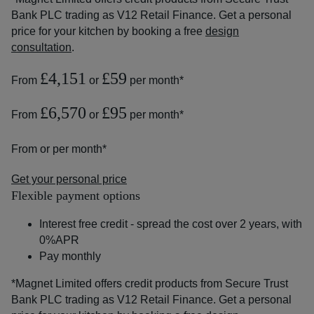
Bank PLC trading as V12 Retail Finance. Get a personal
price for your kitchen by booking a free
design
consultation
.
£4,151
£59
From
or
per month*
£6,570
£95
From
or
per month*
From
or
per month*
Get your personal price
Flexible payment options
Interest free credit - spread the cost over 2 years, with
0%APR
Pay monthly
*Magnet Limited offers credit products from Secure Trust
Bank PLC trading as V12 Retail Finance. Get a personal