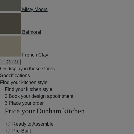
Misty Moors
Balmoral
French Clay
+23
+21
On display in these stores
Specifications
Find your kitchen style
Find your kitchen style
2
Book your design appointment
3
Place your order
Price your Dunham kitchen
Ready to Assemble
Pre-Built