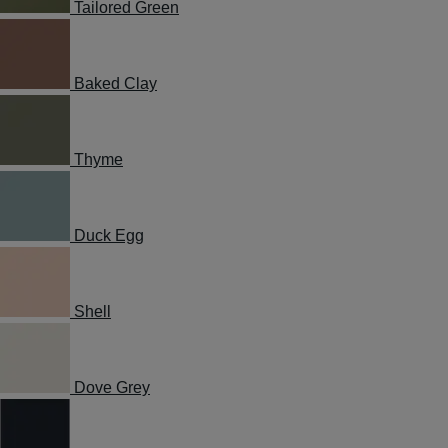
Tailored Green
Baked Clay
Thyme
Duck Egg
Shell
Dove Grey