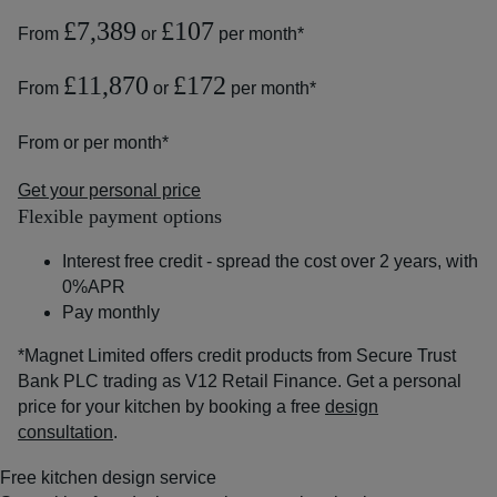
£7,389
£107
From
or
per month*
£11,870
£172
From
or
per month*
From
or
per month*
Get your personal price
Flexible payment options
Interest free credit - spread the cost over 2 years, with
0%APR
Pay monthly
*Magnet Limited offers credit products from Secure Trust
Bank PLC trading as V12 Retail Finance. Get a personal
price for your kitchen by booking a free
design
consultation
.
Free kitchen design service