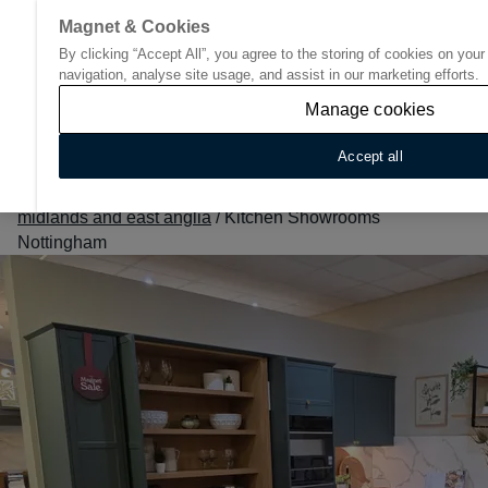
Magnet & Cookies
By clicking “Accept All”, you agree to the storing of cookies on you
Go to start page
navigation, analyse site usage, and assist in our marketing efforts.
Manage cookies
Accept all
Home
/
Find Your Nearest Kitchen Showroom
/
East
midlands and east anglia
/
Kitchen Showrooms
Nottingham