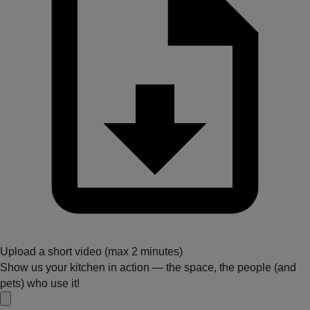
Upload a short video (max 2 minutes)
Show us your kitchen in action — the space, the people (and
pets) who use it!