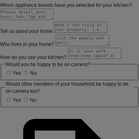
Which appliance brands have you selected for your kitchen?
Tell us about your home
Who lives in your home?
How do you use your kitchen?
Would you be happy to be on camera?
Yes
No
Would other members of your household be happy to be
on camera too?
Yes
No