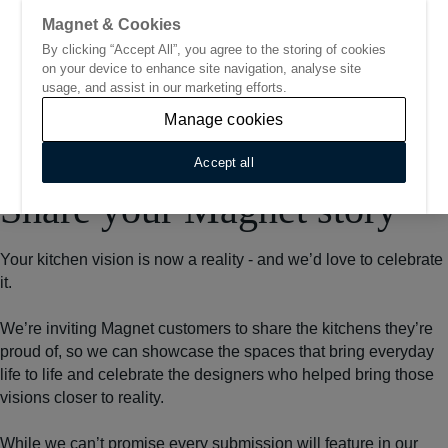
Magnet & Cookies
By clicking “Accept All”, you agree to the storing of cookies
Go to start page
on your device to enhance site navigation, analyse site
usage, and assist in our marketing efforts.
Manage cookies
Accept all
Home
/
Share your Magnet story
Share your Magnet story
Your kitchen vision is now a reality - and we’d love to celebrate
it.
We’re inviting Magnet customers to share the kitchens they’re
proud of, so we can showcase the spaces that bring everyday
life to life and celebrate the designers who helped bring those
visions closer to reality.
While we can’t promise every submission will feature in our