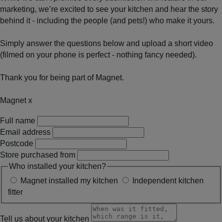
marketing, we’re excited to see your kitchen and hear the story
behind it - including the people (and pets!) who make it yours.
Simply answer the questions below and upload a short video
(filmed on your phone is perfect - nothing fancy needed).
Thank you for being part of Magnet.
Magnet x
Full name
Email address
Postcode
Store purchased from
Who installed your kitchen?
Magnet installed my kitchen
Independent kitchen
fitter
Tell us about your kitchen