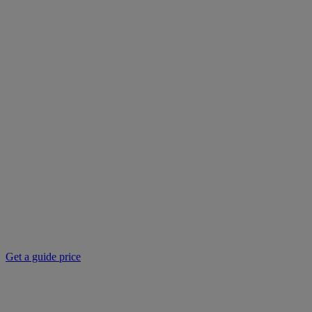
Get a guide price