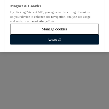
Magnet & Cookies
By clicking “Accept All”, you agree to the storing of cookies
on your device to enhance site navigation, analyse site usage,
and assist in our marketing efforts.
Manage cookies
Accept all