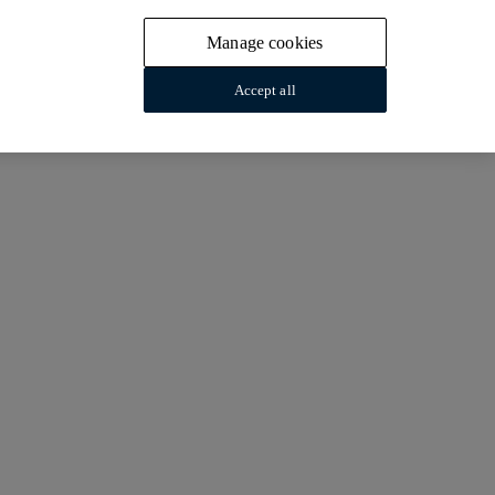
Manage cookies
Accept all