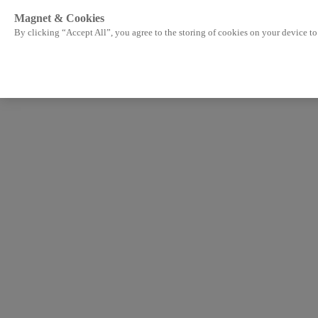
Magnet & Cookies
By clicking “Accept All”, you agree to the storing of cookies on your device to 