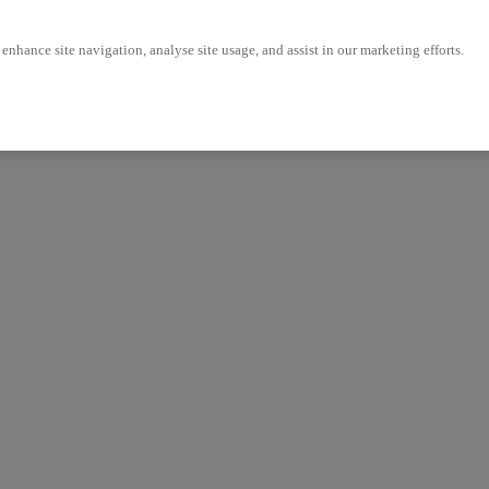
enhance site navigation, analyse site usage, and assist in our marketing efforts.