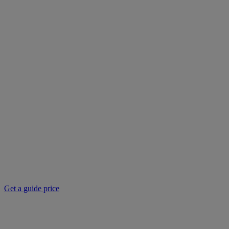
Get a guide price