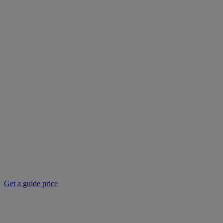
Get a guide price