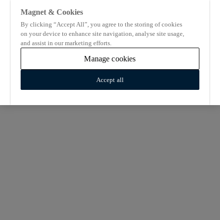
Magnet & Cookies
By clicking “Accept All”, you agree to the storing of cookies
on your device to enhance site navigation, analyse site usage,
and assist in our marketing efforts.
Manage cookies
Accept all