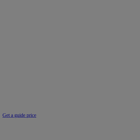
Get a guide price