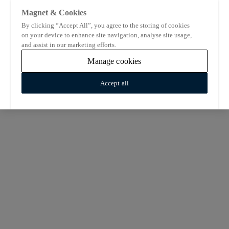
Magnet & Cookies
By clicking “Accept All”, you agree to the storing of cookies
on your device to enhance site navigation, analyse site usage,
and assist in our marketing efforts.
Manage cookies
Accept all