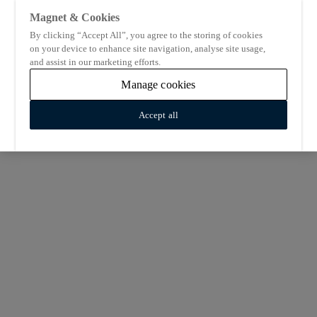
Magnet & Cookies
By clicking “Accept All”, you agree to the storing of cookies
on your device to enhance site navigation, analyse site usage,
and assist in our marketing efforts.
Manage cookies
Accept all