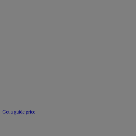
Get a guide price