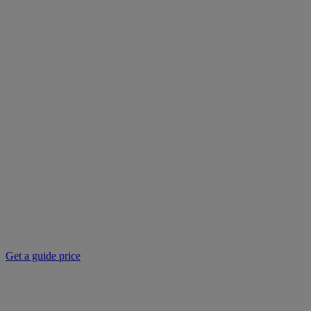
Get a guide price