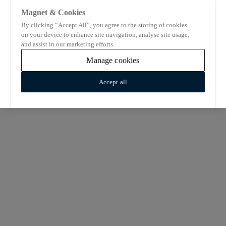
Magnet & Cookies
By clicking “Accept All”, you agree to the storing of cookies
on your device to enhance site navigation, analyse site usage,
and assist in our marketing efforts.
Manage cookies
Accept all