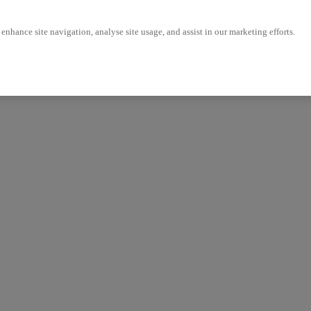
enhance site navigation, analyse site usage, and assist in our marketing efforts.