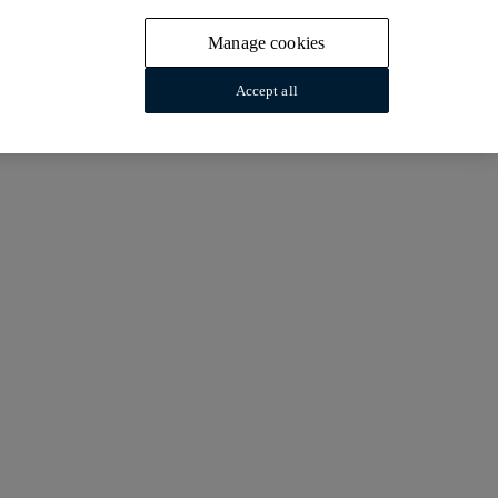
Manage cookies
Accept all