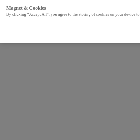
Magnet & Cookies
By clicking “Accept All”, you agree to the storing of cookies on your device to 