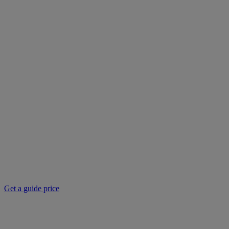
Get a guide price