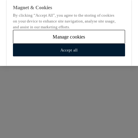
Magnet & Cookies
By clicking “Accept All”, you agree to the storing of cookies
on your device to enhance site navigation, analyse site usage,
and assist in our marketing efforts.
Manage cookies
Accept all