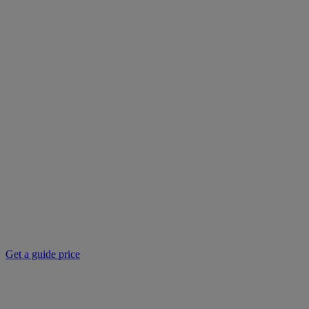
Get a guide price