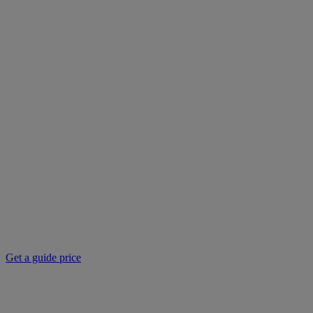
Get a guide price