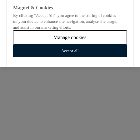
Magnet & Cookies
By clicking “Accept All”, you agree to the storing of cookies
on your device to enhance site navigation, analyse site usage,
and assist in our marketing efforts.
Manage cookies
Accept all