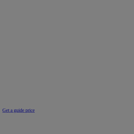
Get a guide price