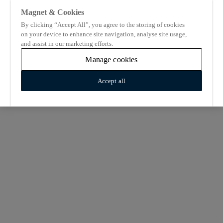
Magnet & Cookies
By clicking “Accept All”, you agree to the storing of cookies
on your device to enhance site navigation, analyse site usage,
and assist in our marketing efforts.
Manage cookies
Accept all