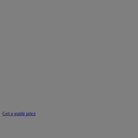
Get a guide price