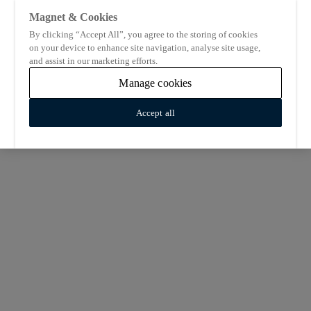
Magnet & Cookies
By clicking “Accept All”, you agree to the storing of cookies
on your device to enhance site navigation, analyse site usage,
and assist in our marketing efforts.
Manage cookies
Accept all