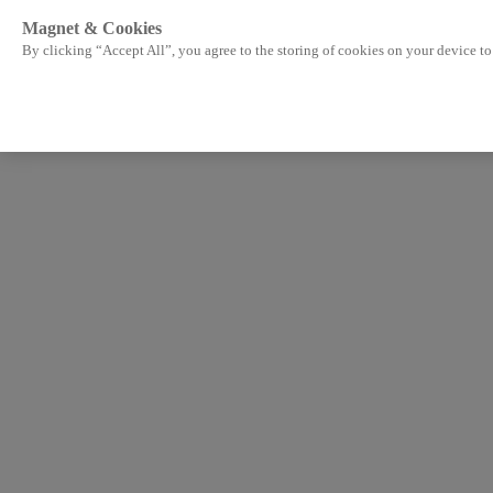
Magnet & Cookies
By clicking “Accept All”, you agree to the storing of cookies on your device to 