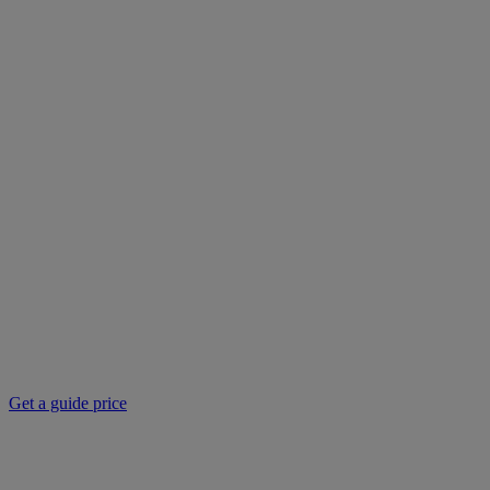
Get a guide price