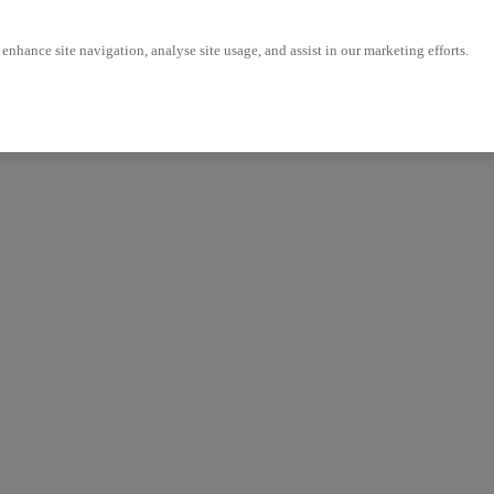
enhance site navigation, analyse site usage, and assist in our marketing efforts.