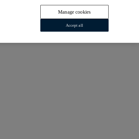
Manage cookies
Accept all