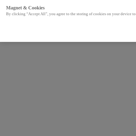
Magnet & Cookies
By clicking “Accept All”, you agree to the storing of cookies on your device to 