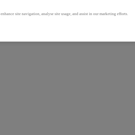
enhance site navigation, analyse site usage, and assist in our marketing efforts.