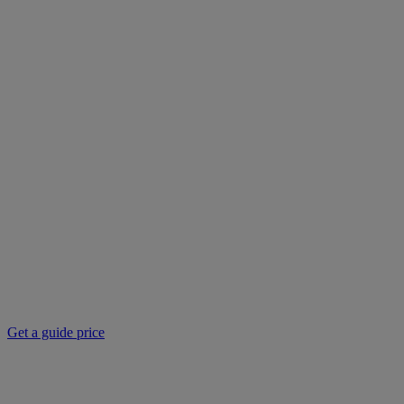
Get a guide price