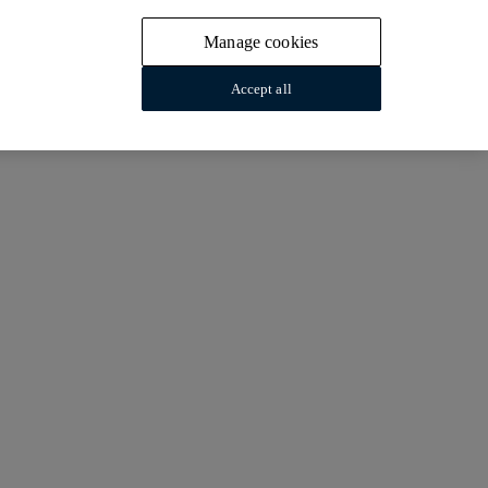
Manage cookies
Accept all