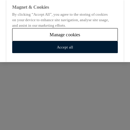
Magnet & Cookies
By clicking “Accept All”, you agree to the storing of cookies
on your device to enhance site navigation, analyse site usage,
and assist in our marketing efforts.
Manage cookies
Accept all