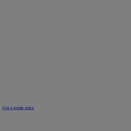
Get a guide price