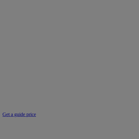
Get a guide price