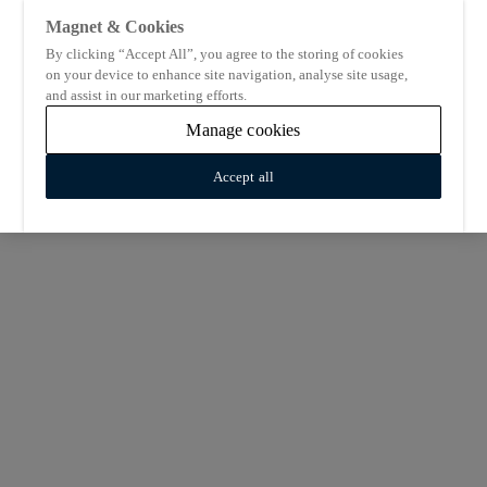
Magnet & Cookies
By clicking “Accept All”, you agree to the storing of cookies
on your device to enhance site navigation, analyse site usage,
and assist in our marketing efforts.
Manage cookies
Accept all