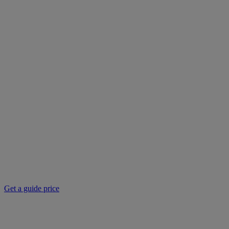
Get a guide price