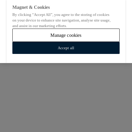
Magnet & Cookies
By clicking “Accept All”, you agree to the storing of cookies
on your device to enhance site navigation, analyse site usage,
and assist in our marketing efforts.
Manage cookies
Accept all