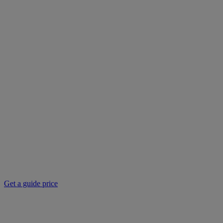
Get a guide price