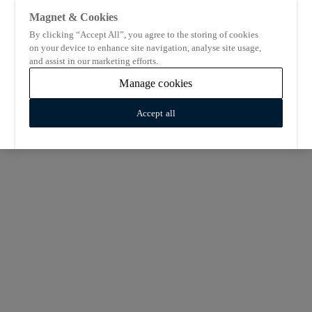
Magnet & Cookies
By clicking “Accept All”, you agree to the storing of cookies
on your device to enhance site navigation, analyse site usage,
and assist in our marketing efforts.
Manage cookies
Accept all